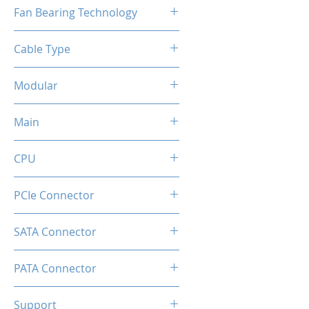
120mm
Fan Bearing Technology
Hydraulic
Cable Type
Flat Black Cable
Modular
Full
Main
20+4 Pin
CPU
2x EPS 4+4 Pin
PCIe Connector
1 × 16-pin (12V-2×6) native GPU
SATA Connector
connector
6
PATA Connector
2
Support