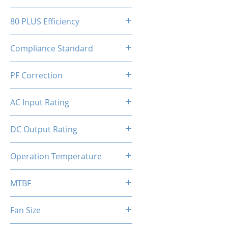
150(W)x86(H)x150(D)mm
80 PLUS Efficiency
80 Plus Bronze
Compliance Standard
ATX 3.1 Ready
PF Correction
APFC
AC Input Rating
110-230V
DC Output Rating
650 Watts (Continuous)
Operation Temperature
0 to 50°C
MTBF
100,000 hours
Fan Size