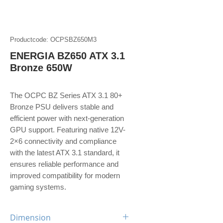
Productcode: OCPSBZ650M3
ENERGIA BZ650 ATX 3.1
Bronze 650W
The OCPC BZ Series ATX 3.1 80+
Bronze PSU delivers stable and
efficient power with next-generation
GPU support. Featuring native 12V-
2×6 connectivity and compliance
with the latest ATX 3.1 standard, it
ensures reliable performance and
improved compatibility for modern
gaming systems.
Dimension