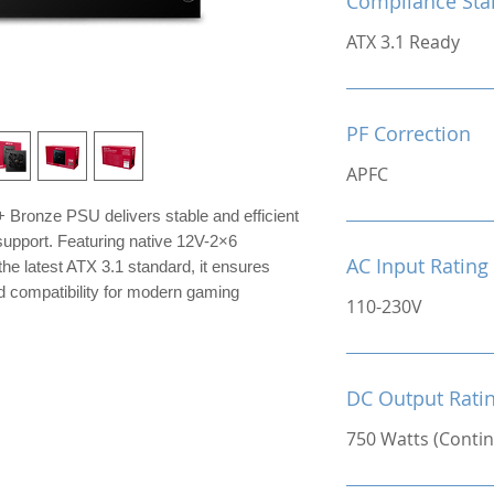
Compliance Sta
ATX 3.1 Ready
PF Correction
APFC
Bronze PSU delivers stable and efficient
upport. Featuring native 12V-2×6
AC Input Rating
he latest ATX 3.1 standard, it ensures
d compatibility for modern gaming
110-230V
DC Output Rati
750 Watts (Conti