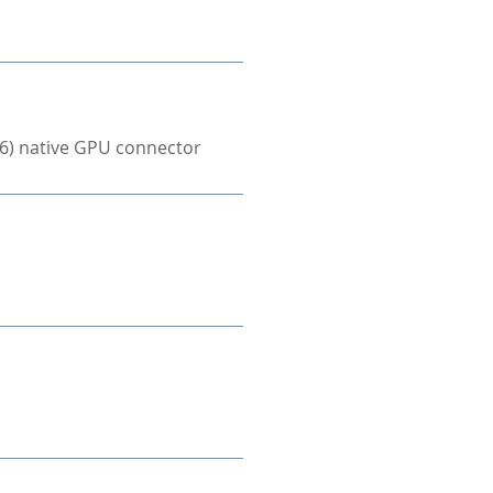
×6) native GPU connector