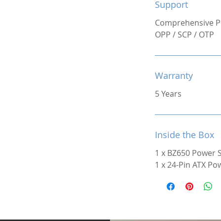
Support
Comprehensive Pr
OPP / SCP / OTP
Warranty
5 Years
Inside the Box
1 x BZ650 Power 
1 x 24-Pin ATX Po