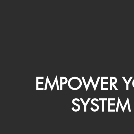
EMPOWER Y
SYSTEM