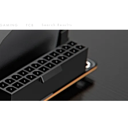
Search Results
GAMING
FCB