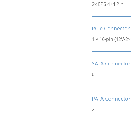
2x EPS 4+4 Pin
PCIe Connector
1 × 16-pin (12V-2
SATA Connector
6
PATA Connector
2