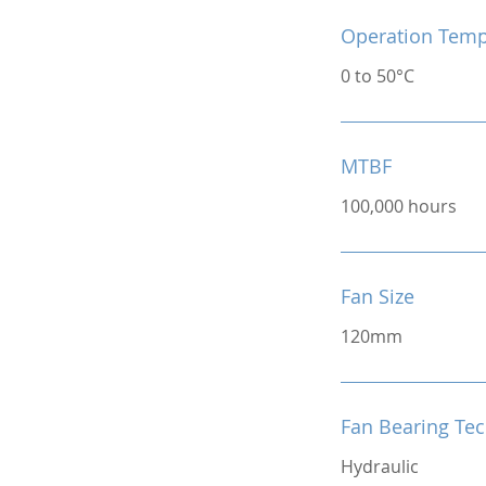
Operation Temp
0 to 50°C
MTBF
100,000 hours
Fan Size
120mm
Fan Bearing Te
Hydraulic