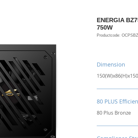
ENERGIA BZ75
750W
Productcode: OCPSB
Dimension
150(W)x86(H)x15
80 PLUS Efficie
80 Plus Bronze