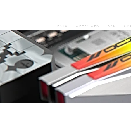
HUIS
GEHEUGEN
SSD
GP