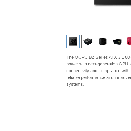
The OCPC BZ Series ATX 3.1 80+ 
power with next-generation GPU s
connectivity and compliance with t
reliable performance and improve
systems.