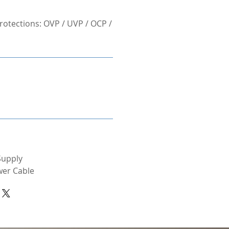
otections: OVP / UVP / OCP /
Supply
wer Cable