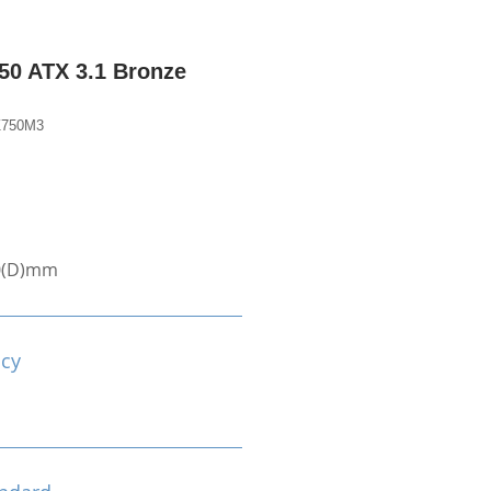
0 ATX 3.1 Bronze
Z750M3
0(D)mm
ncy