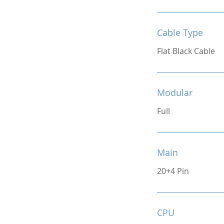
Cable Type
Flat Black Cable
Modular
Full
Main
20+4 Pin
CPU