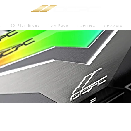
80 Plus Brons
New Page
U
KOELING
CHASSIS