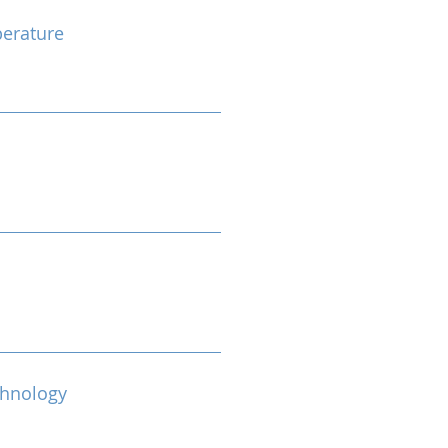
erature
chnology