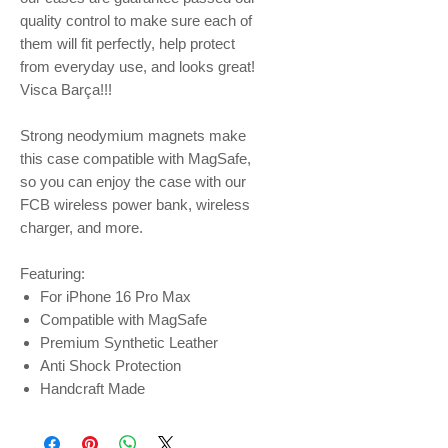
quality control to make sure each of
them will fit perfectly, help protect
from everyday use, and looks great!
Visca Barça!!!
Strong neodymium magnets make
this case compatible with MagSafe,
so you can enjoy the case with our
FCB wireless power bank, wireless
charger, and more.
Featuring:
For iPhone 16 Pro Max
Compatible with MagSafe
Premium Synthetic Leather
Anti Shock Protection
Handcraft Made