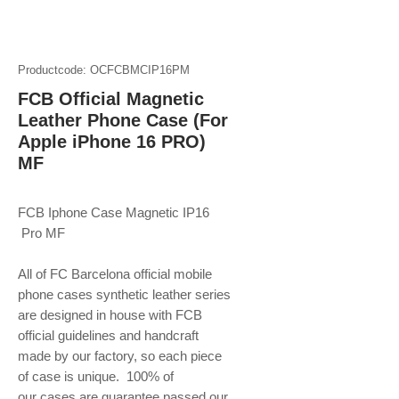
Productcode: OCFCBMCIP16PM
FCB Official Magnetic
Leather Phone Case (For
Apple iPhone 16 PRO)
MF
FCB Iphone Case Magnetic IP16
Pro MF
All of FC Barcelona official mobile
phone
cases synthetic leather series
are designed in house with FCB
official guidelines and handcraft
made by our factory, so each piece
of case is unique. 100% of
our cases are guarantee passed our