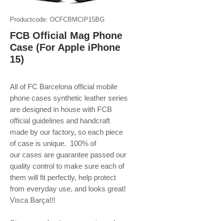
Productcode: OCFCBMCIP15BG
FCB Official Mag Phone
Case (For Apple iPhone
15)
All of FC Barcelona official mobile
phone
cases synthetic leather series
are designed in house with FCB
official guidelines and handcraft
made by our factory, so each piece
of case is unique. 100% of
our cases are guarantee passed our
quality control to make sure each of
them will fit perfectly, help protect
from everyday use, and looks great!
Visca Barça!!!