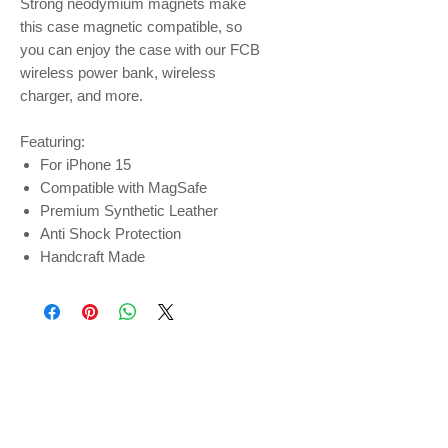
Strong neodymium magnets make
this case magnetic compatible, so
you can enjoy the case with our FCB
wireless power bank, wireless
charger, and more.
Featuring:
For iPhone 15
Compatible with MagSafe
Premium Synthetic Leather
Anti Shock Protection
Handcraft Made