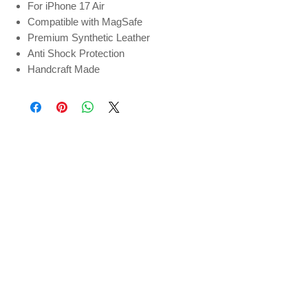
For iPhone 17 Air
Compatible with MagSafe
Premium Synthetic Leather
Anti Shock Protection
Handcraft Made