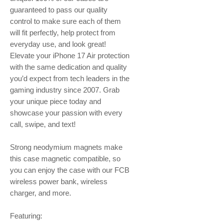
guaranteed to pass our quality
control to make sure each of them
will fit perfectly, help protect from
everyday use, and look great!
Elevate your iPhone 17 Air protection
with the same dedication and quality
you’d expect from tech leaders in the
gaming industry since 2007. Grab
your unique piece today and
showcase your passion with every
call, swipe, and text!
Strong neodymium magnets make
this case magnetic compatible, so
you can enjoy the case with our FCB
wireless power bank, wireless
charger, and more.
Featuring: