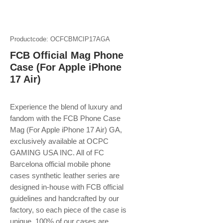
Productcode: OCFCBMCIP17AGA
FCB Official Mag Phone
Case (For Apple iPhone
17 Air)
Experience the blend of luxury and
fandom with the FCB Phone Case
Mag (For Apple iPhone 17 Air) GA,
exclusively available at OCPC
GAMING USA INC. All of FC
Barcelona official mobile phone
cases synthetic leather series are
designed in-house with FCB official
guidelines and handcrafted by our
factory, so each piece of the case is
unique. 100% of our cases are