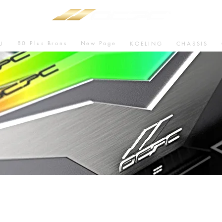
80 Plus Brons
New Page
U
KOELING
CHASSIS