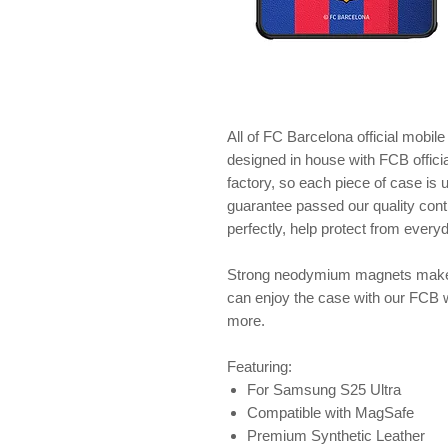
All of FC Barcelona official mobil
designed in house with FCB offici
factory, so each piece of case is
guarantee passed our quality contr
perfectly, help protect from ever
Strong neodymium magnets make 
can enjoy the case with our FCB 
more.
Featuring:
For Samsung S25 Ultra
Compatible with MagSafe
Premium Synthetic Leather