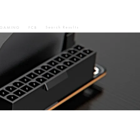
Search Results
GAMING
FCB