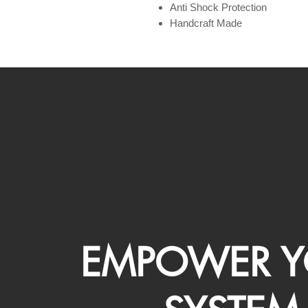
Anti Shock Protection
Handcraft Made
EMPOWER Y