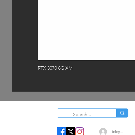
RTX 3070 8G XM
O
Inloggen