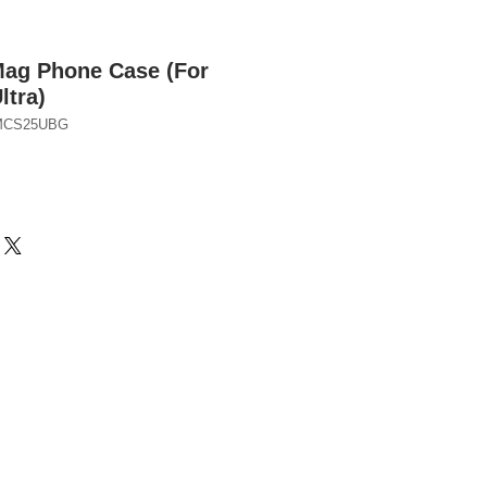
Mag Phone Case (For
ltra)
BMCS25UBG