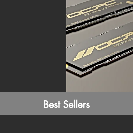
Best Sellers