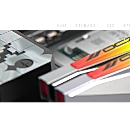
HUIS
GEHEUGEN
SSD
GP