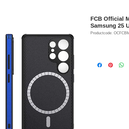
FCB Official 
Samsung 25 U
Productcode: OCFC