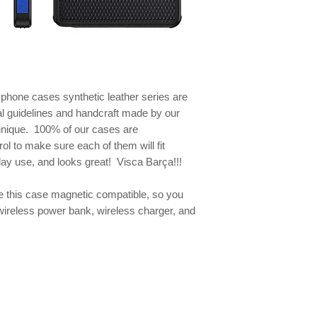
e phone
cases synthetic leather series are
al guidelines and handcraft made by our
 unique. 100% of our cases are
ol to make sure each of them will fit
yday use, and looks great! Visca Barça!!!
this case magnetic compatible, so you
wireless power bank, wireless charger, and