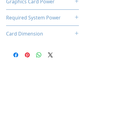
Graphics Card Power
20W
Required System Power
250W
Card Dimension
150 x 69 x17 mm