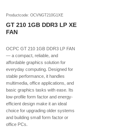
Productcode: OCVNGT210G1XE
GT 210 1GB DDR3 LP XE
FAN
OCPC GT 210 1GB DDR3 LP FAN
— a compact, reliable, and
affordable graphics solution for
everyday computing. Designed for
stable performance, it handles
multimedia, office applications, and
basic graphics tasks with ease. Its
low-profile form factor and energy-
efficient design make it an ideal
choice for upgrading older systems
and building small form factor or
office PCs.