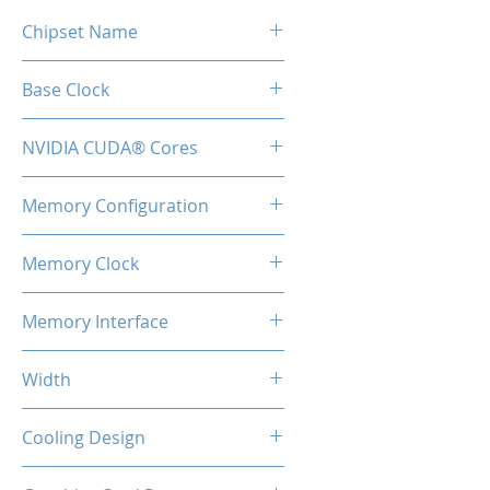
Chipset Name
GT218
Base Clock
589 MHz
NVIDIA CUDA® Cores
16
Memory Configuration
1GB GDDR3
Memory Clock
500 MHz / 1 Gbps effective
Memory Interface
64-bit
Width
1-Slot
Cooling Design
Single Cooling Fan