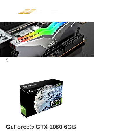
GeForce® GTX 1060 6GB