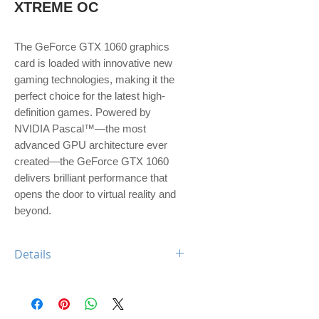
XTREME OC
The GeForce GTX 1060 graphics 
card is loaded with innovative new 
gaming technologies, making it the 
perfect choice for the latest high-
definition games. Powered by 
NVIDIA Pascal™—the most 
advanced GPU architecture ever 
created—the GeForce GTX 1060 
delivers brilliant performance that 
opens the door to virtual reality and 
beyond.
Details
Engine Specs
- CUDA Cores
1280