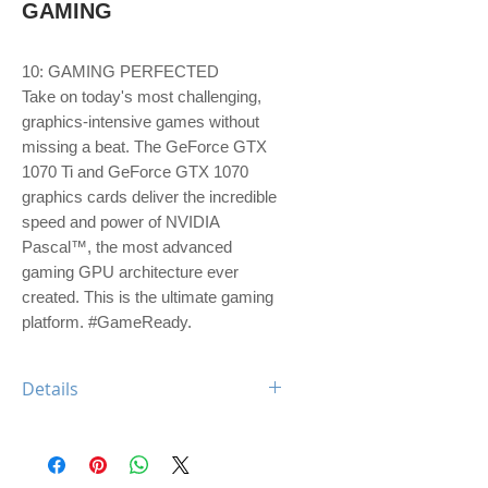
GAMING
10: GAMING PERFECTED
Take on today's most challenging, 
graphics-intensive games without 
missing a beat. The GeForce GTX 
1070 Ti and GeForce GTX 1070 
graphics cards deliver the incredible 
speed and power of NVIDIA 
Pascal™, the most advanced 
gaming GPU architecture ever 
created. This is the ultimate gaming 
platform. #GameReady.
Details
GPU Engine Specs:
CUDA Cores 2432
Graphics Clock-Base Clock