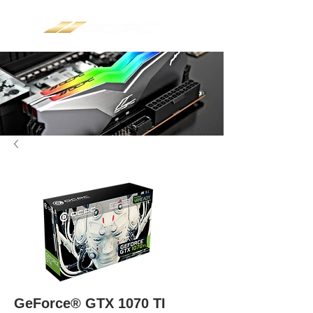
GeForce® GTX 1070 TI