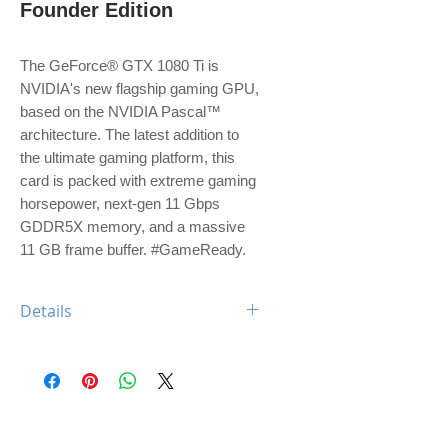
Founder Edition
The GeForce® GTX 1080 Ti is 
NVIDIA's new flagship gaming GPU, 
based on the NVIDIA Pascal™ 
architecture. The latest addition to 
the ultimate gaming platform, this 
card is packed with extreme gaming 
horsepower, next-gen 11 Gbps 
GDDR5X memory, and a massive 
11 GB frame buffer. #GameReady.
Details
Engine Specs
- CUDA Cores
3584
- Base Clock
1480 MHz