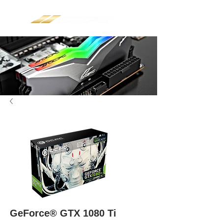
GeForce® GTX 1080 Ti