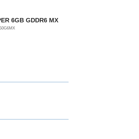
PER 6GB GDDR6 MX
660G6MX