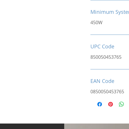
Minimum Syste
450W
UPC Code
850050453765
EAN Code
0850050453765