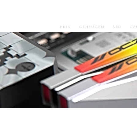
HUIS
GEHEUGEN
SSD
GP