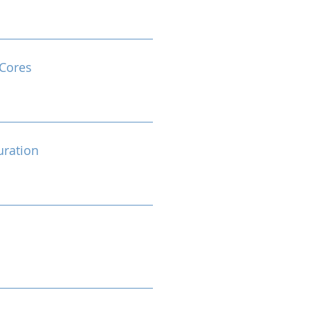
Cores
ration