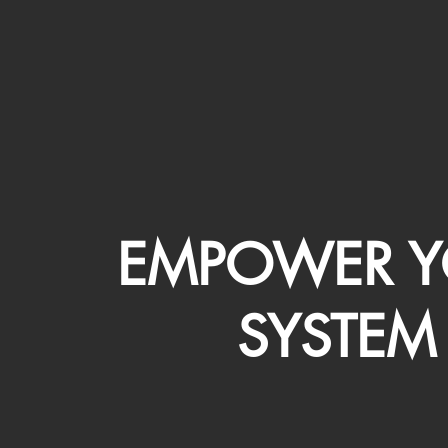
EMPOWER Y
SYSTEM