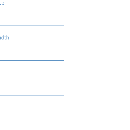
ce
idth