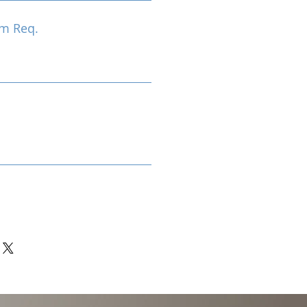
m Req.