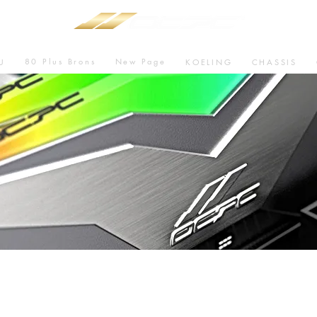
80 Plus Brons
New Page
U
KOELING
CHASSIS