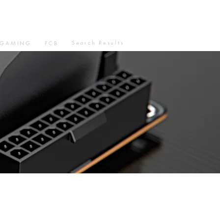
Search Results
GAMING
FCB