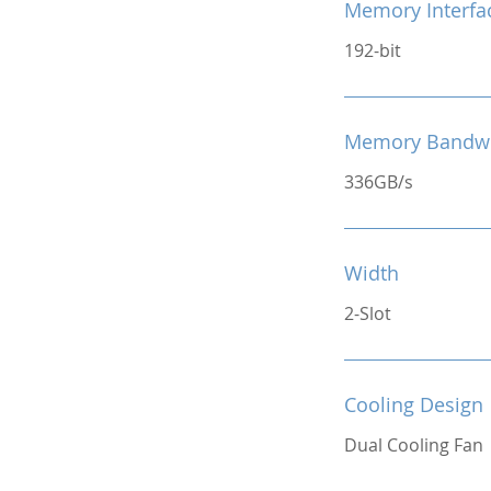
Memory Interfa
192-bit
Memory Bandw
336GB/s
Width
2-Slot
Cooling Design
Dual Cooling Fan