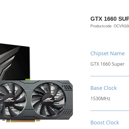
GTX 1660 SU
Productcode: OCVN1
Chipset Name
GTX 1660 Super
Base Clock
1530MHz
Boost Clock