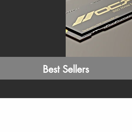
Best Sellers