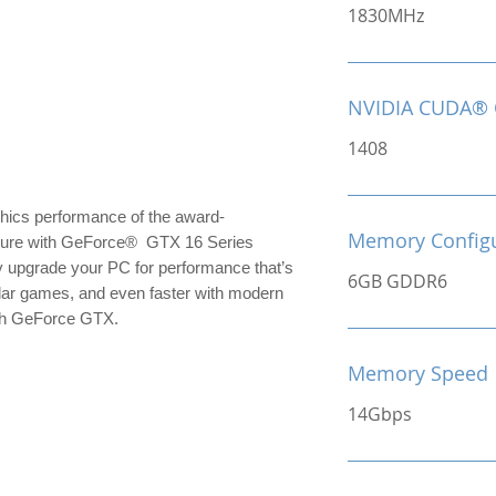
1830MHz
NVIDIA CUDA® 
1408
hics performance of the award-
Memory Configu
cture with GeForce® GTX 16 Series
y upgrade your PC for performance that’s
6GB GDDR6
ular games, and even faster with modern
with GeForce GTX.
Memory Speed
14Gbps