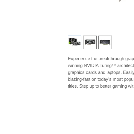
Experience the breakthrough grap
winning NVIDIA Turing™ archite
graphics cards and laptops. Easil
blazing-fast on today’s most pop
titles. Step up to better gaming 