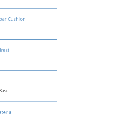
bar Cushion
drest
Base
terial