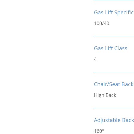
Gas Lift Specifi
100/40
Gas Lift Class
4
Chair/Seat Back
High Back
Adjustable Back
160°