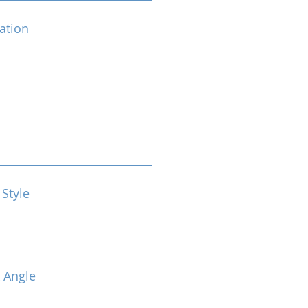
cation
 Style
 Angle