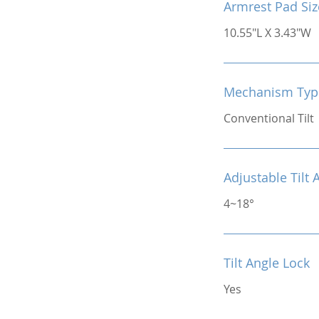
Armrest Pad Siz
10.55"L X 3.43"W
Mechanism Typ
Conventional Tilt
Adjustable Tilt 
4~18°
Tilt Angle Lock
Yes