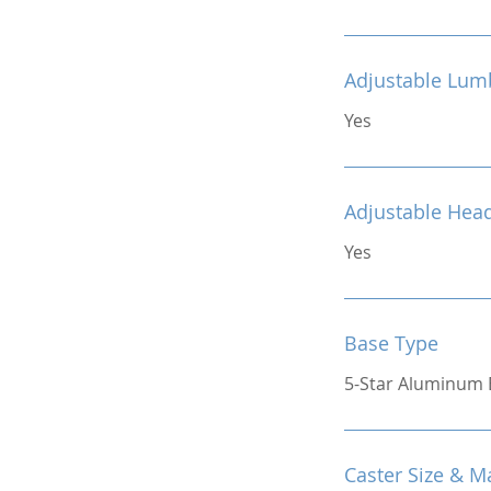
Adjustable Lum
Yes
Adjustable Hea
Yes
Base Type
5-Star Aluminum 
Caster Size & Ma