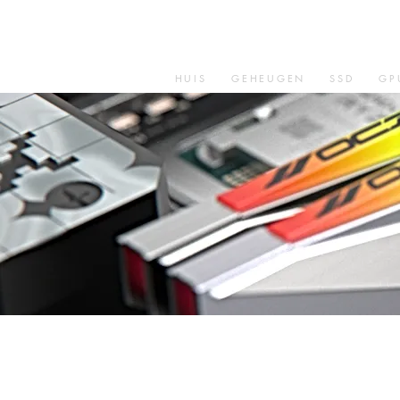
HUIS
GEHEUGEN
SSD
GP