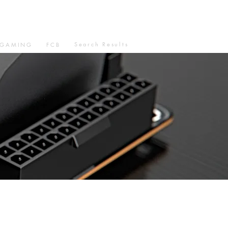
Search Results
GAMING
FCB