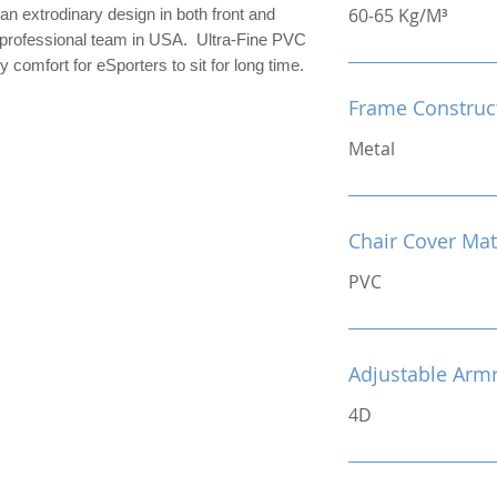
60-65 Kg/M³
an extrodinary design in both front and
r professional team in USA. Ultra-Fine PVC
 comfort for eSporters to sit for long time.
Frame Construc
Metal
Chair Cover Mat
PVC
Adjustable Arm
4D