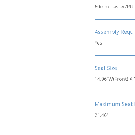
60mm Caster/PU
Assembly Requi
Yes
Seat Size
14.96"W(Front) X 
Maximum Seat 
21.46"