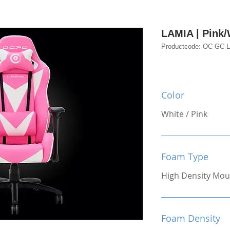
LAMIA | Pink/
Productcode: OC-GC
Color
White / Pink
Foam Type
High Density Mou
Foam Density