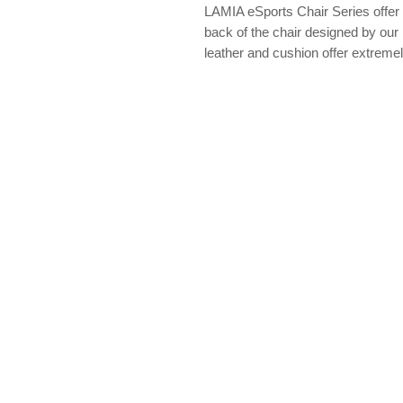
LAMIA eSports Chair Series offer 
back of the chair designed by ou
leather and cushion offer extremely