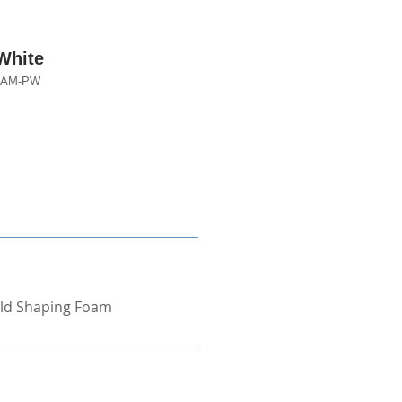
White
-LAM-PW
ld Shaping Foam