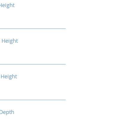
Height
 Height
Height
Depth