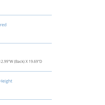
red
12.99"W (Back) X 19.69"D
Height