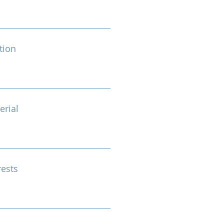
tion
erial
rests