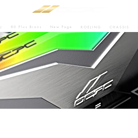
80 Plus Brons
New Page
U
KOELING
CHASSIS