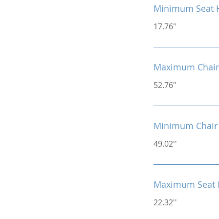
Minimum Seat 
17.76"
Maximum Chair
52.76"
Minimum Chair 
49.02''
Maximum Seat 
22.32''