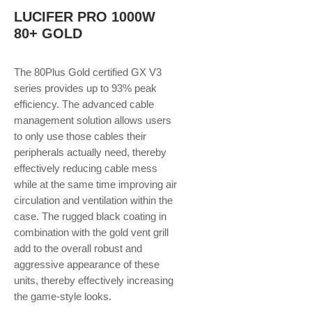
LUCIFER PRO 1000W
80+ GOLD
The 80Plus Gold certified GX V3
series provides up to 93% peak
efficiency. The advanced cable
management solution allows users
to only use those cables their
peripherals actually need, thereby
effectively reducing cable mess
while at the same time improving air
circulation and ventilation within the
case. The rugged black coating in
combination with the gold vent grill
add to the overall robust and
aggressive appearance of these
units, thereby effectively increasing
the game-style looks.