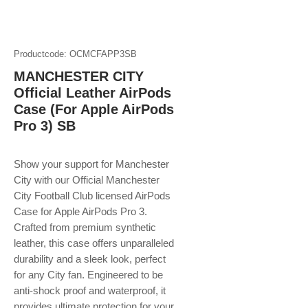
Productcode: OCMCFAPP3SB
MANCHESTER CITY
Official Leather AirPods
Case (For Apple AirPods
Pro 3) SB
Show your support for Manchester
City with our Official Manchester
City Football Club licensed AirPods
Case for Apple AirPods Pro 3.
Crafted from premium synthetic
leather, this case offers unparalleled
durability and a sleek look, perfect
for any City fan. Engineered to be
anti-shock proof and waterproof, it
provides ultimate protection for your