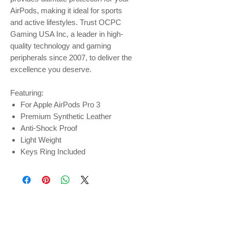
AirPods, making it ideal for sports
and active lifestyles. Trust OCPC
Gaming USA Inc, a leader in high-
quality technology and gaming
peripherals since 2007, to deliver the
excellence you deserve.
Featuring:
For Apple AirPods Pro 3
Premium Synthetic Leather
Anti-Shock Proof
Light Weight
Keys Ring Included