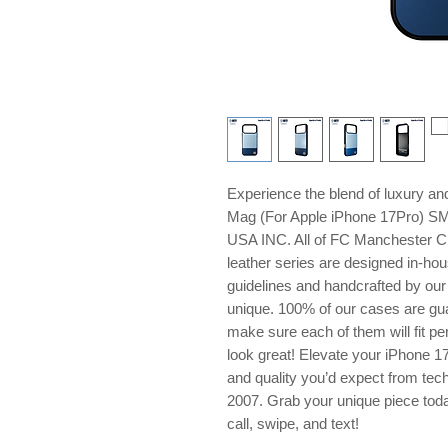
Experience the blend of luxury 
Mag (For Apple iPhone 17Pro) S
USA INC. All of FC Manchester Cit
leather series are designed in-hou
guidelines and handcrafted by our 
unique. 100% of our cases are gua
make sure each of them will fit pe
look great! Elevate your iPhone 1
and quality you’d expect from tech
2007. Grab your unique piece tod
call, swipe, and text!