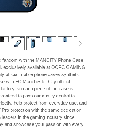
and fandom with the MANCITY Phone Case
M, exclusively available at OCPC GAMING
y official mobile phone cases synthetic
se with FC Manchester City official
factory, so each piece of the case is
ranteed to pass our quality control to
rfectly, help protect from everyday use, and
7 Pro protection with the same dedication
 leaders in the gaming industry since
ay and showcase your passion with every