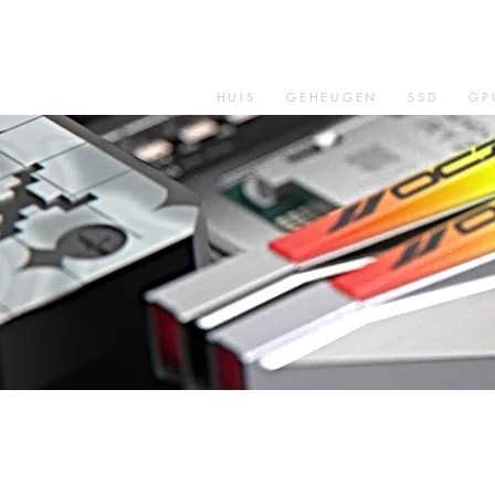
HUIS
GEHEUGEN
SSD
GP