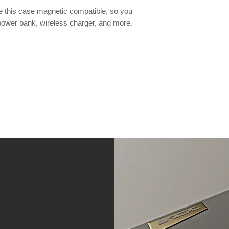
this case magnetic compatible, so you
power bank, wireless charger, and more.