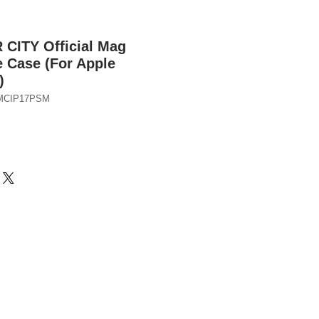
ITY Official Mag
 Case (For Apple
)
FMCIP17PSM