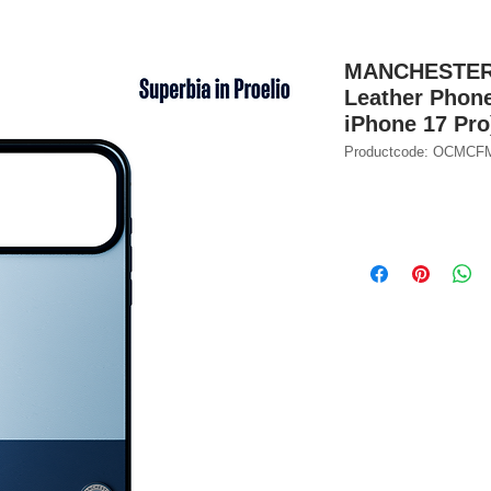
MANCHESTER C
Leather Phone
iPhone 17 Pro
Productcode: OCMC