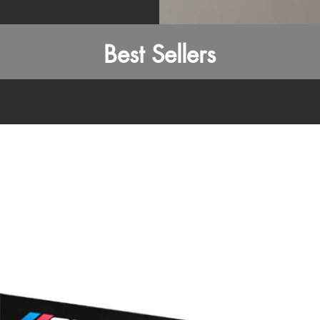
Best Sellers