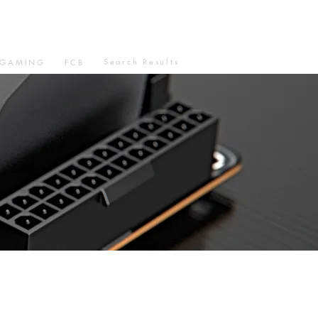
Search Results
GAMING
FCB