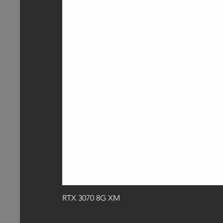
RTX 3070 8G XM