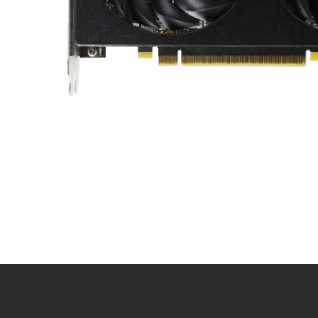
Snel overzicht