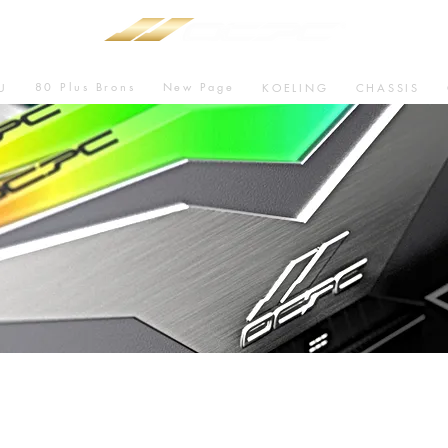
80 Plus Brons
New Page
U
KOELING
CHASSIS