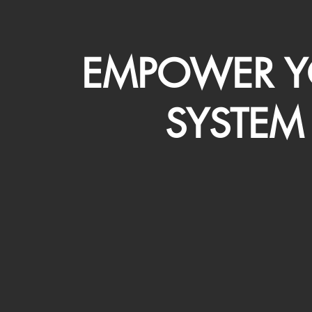
EMPOWER Y
SYSTEM