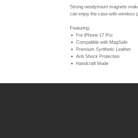
Strong neodymium magnets make 
can enjoy the case with wireless 
Featuring:
For iPhone 17 Pro
Compatible with MagSafe
Premium Synthetic Leather
Anti Shock Protection
Handcraft Made