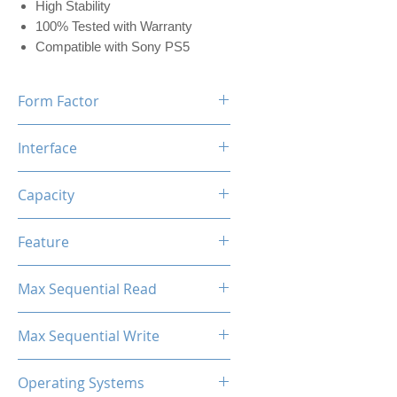
High Stability
100% Tested with Warranty
Compatible with Sony PS5
Form Factor
M.2 2280
Interface
NVMe PCIe
Capacity
512GB (w/Dram 512MB)
Feature
Black Label Heatsink Included
Max Sequential Read
Up to 7400 MB/s
Max Sequential Write
Up to 5500 MB/s
Operating Systems