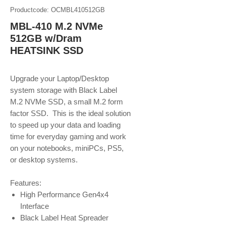
Productcode: OCMBL410512GB
MBL-410 M.2 NVMe
512GB w/Dram
HEATSINK SSD
Upgrade your Laptop/Desktop
system storage with Black Label
M.2 NVMe SSD, a small M.2 form
factor SSD. This is the ideal solution
to speed up your data and loading
time for everyday gaming and work
on your notebooks, miniPCs, PS5,
or desktop systems.
Features:
High Performance Gen4x4
Interface
Black Label Heat Spreader