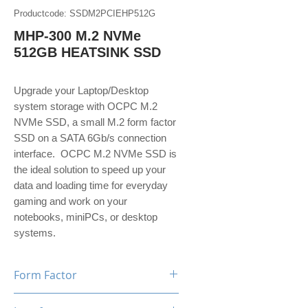
Productcode: SSDM2PCIEHP512G
MHP-300 M.2 NVMe
512GB HEATSINK SSD
Upgrade your Laptop/Desktop
system storage with OCPC M.2
NVMe SSD, a small M.2 form factor
SSD on a SATA 6Gb/s connection
interface. OCPC M.2 NVMe SSD is
the ideal solution to speed up your
data and loading time for everyday
gaming and work on your
notebooks, miniPCs, or desktop
systems.
Form Factor
M.2