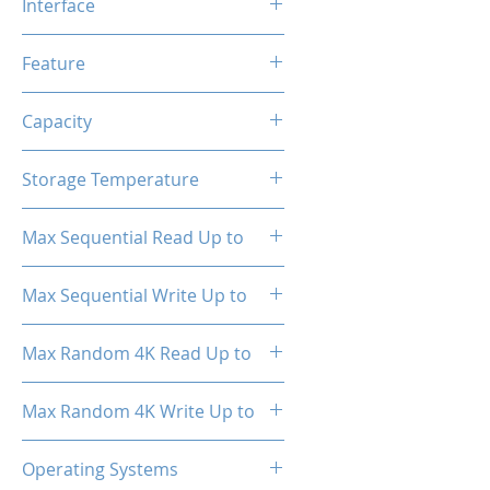
Interface
NVMe PCIe
Feature
TRIM, ECC, SMART, Heat
Capacity
Spreader (Pre-Installed)
512GB
Storage Temperature
- 40°C ~ 85°C
Max Sequential Read Up to
3100 MB/s
Max Sequential Write Up to
2700 MB/s
Max Random 4K Read Up to
150,000 IOPS
Max Random 4K Write Up to
110,000 IOPS
Operating Systems