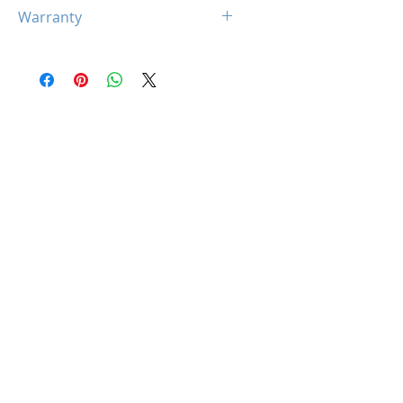
N/A
Warranty
Limited 5 Year Warranty