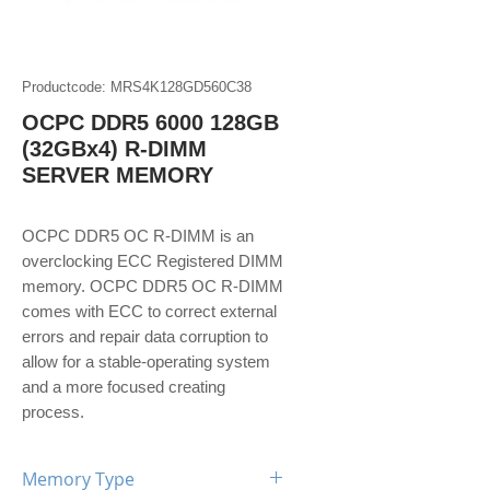
Productcode: MRS4K128GD560C38
OCPC DDR5 6000 128GB
(32GBx4) R-DIMM
SERVER MEMORY
OCPC DDR5 OC R-DIMM is an
overclocking ECC Registered DIMM
memory. OCPC DDR5 OC R-DIMM
comes with ECC to correct external
errors and repair data corruption to
allow for a stable-operating system
and a more focused creating
process.
Memory Type