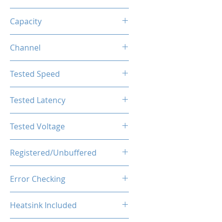
DDR5
Capacity
128GB (32GBx4)
Channel
Quad Channel Kit
Tested Speed
6000MHz
Tested Latency
CL38
Tested Voltage
1.4V
Registered/Unbuffered
Buffered
Error Checking
ECC
Heatsink Included