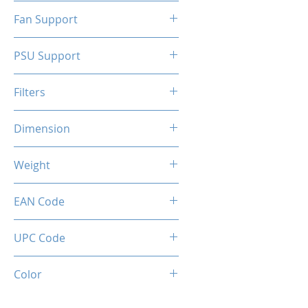
N/A
Fan Support
N/A
PSU Support
ATX
Filters
N/A
Dimension
263 x 130 x 210 mm
Weight
1.5 Kg
EAN Code
0034966144324
UPC Code
034966144324
Color
SILVER