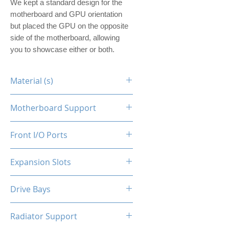
We kept a standard design for the
motherboard and GPU orientation
but placed the GPU on the opposite
side of the motherboard, allowing
you to showcase either or both.
Material (s)
Steel
Motherboard Support
ITX
Front I/O Ports
N/A
Expansion Slots
1
Drive Bays
1x2.5"
Radiator Support