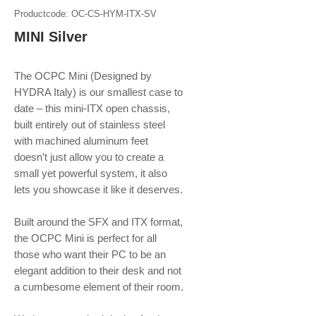
Productcode: OC-CS-HYM-ITX-SV
MINI Silver
The OCPC Mini (Designed by
HYDRA Italy) is our smallest case to
date – this mini-ITX open chassis,
built entirely out of stainless steel
with machined aluminum feet
doesn’t just allow you to create a
small yet powerful system, it also
lets you showcase it like it deserves.
Built around the SFX and ITX format,
the OCPC Mini is perfect for all
those who want their PC to be an
elegant addition to their desk and not
a cumbesome element of their room.