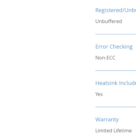
Registered/Unb
Unbuffered
Error Checking
Non-ECC
Heatsink Includ
Yes
Warranty
Limited Lifetime