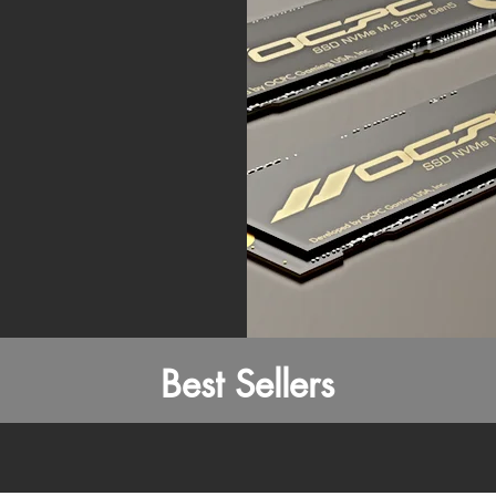
Best Sellers