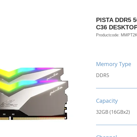
PISTA DDR5 5
C36 DESKTO
Productcode: MMPT2
Memory Type
DDR5
Capacity
32GB (16GBx2)