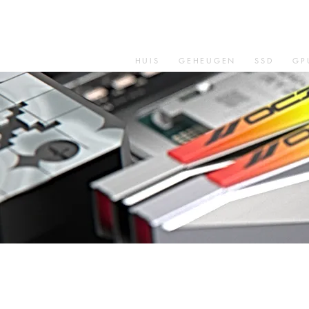
HUIS
GEHEUGEN
SSD
GP