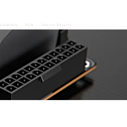
Search Results
GAMING
FCB