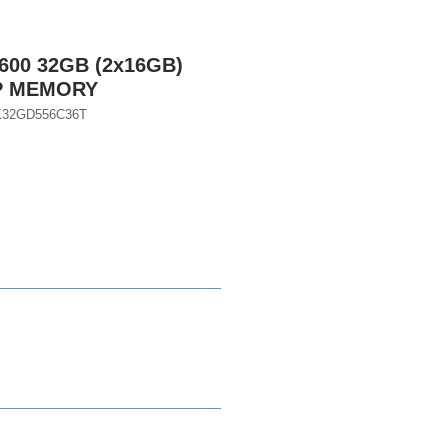
600 32GB (2x16GB)
P MEMORY
K32GD556C36T