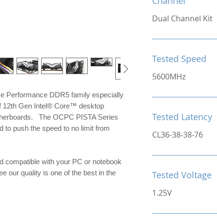
Channel
Dual Channel Kit
Tested Speed
5600MHz
me Performance DDR5 family especially
of 12th Gen Intel® Core™ desktop
Tested Latency
otherboards. The OCPC PISTA Series
to push the speed to no limit from
CL36-38-38-76
d compatible with your PC or notebook
e our quality is one of the best in the
Tested Voltage
1.25V