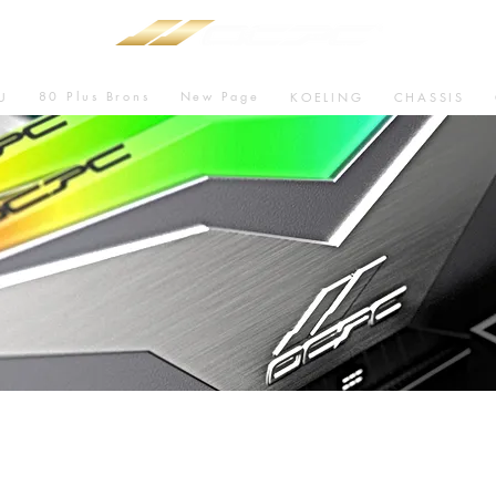
80 Plus Brons
New Page
U
KOELING
CHASSIS