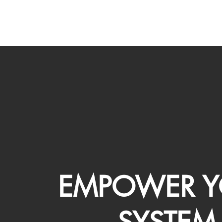
EMPOWER Y