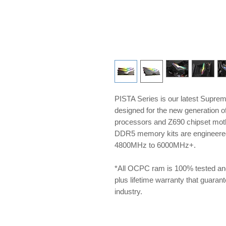
PISTA Series is our latest Supre
designed for the new generation 
processors and Z690 chipset m
DDR5 memory kits are engineered 
4800MHz to 6000MHz+.
*All OCPC ram is 100% tested an
plus lifetime warranty that guarante
industry.