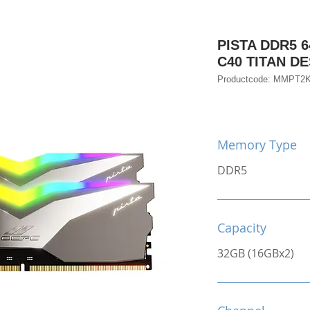
PISTA DDR5 6
C40 TITAN 
Productcode: MMPT2
Memory Type
DDR5
Capacity
32GB (16GBx2)