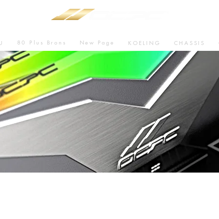
80 Plus Brons
New Page
U
KOELING
CHASSIS