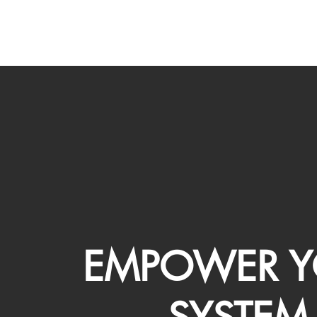
EMPOWER Y