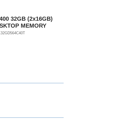
400 32GB (2x16GB)
DESKTOP MEMORY
K32GD564C40T