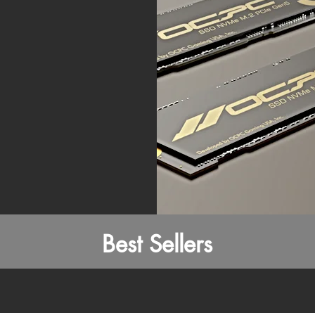
Best Sellers