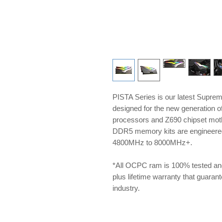
PISTA Series is our latest Supre
designed for the new generation 
processors and Z690 chipset m
DDR5 memory kits are engineered 
4800MHz to 8000MHz+.
*All OCPC ram is 100% tested an
plus lifetime warranty that guarante
industry.