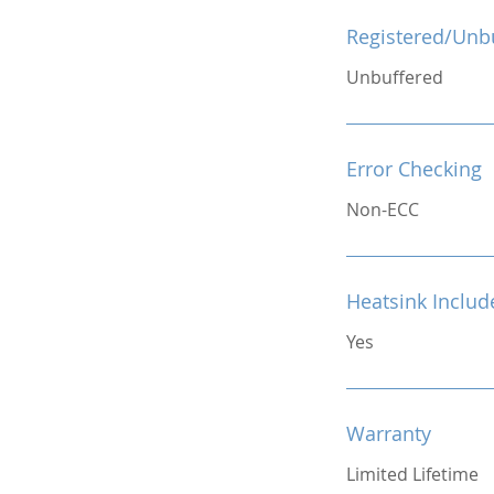
Registered/Unb
Unbuffered
Error Checking
Non-ECC
Heatsink Includ
Yes
Warranty
Limited Lifetime