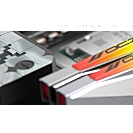
HUIS
GEHEUGEN
SSD
GP