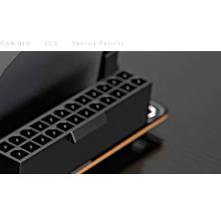
Search Results
GAMING
FCB