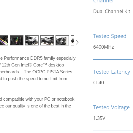
Channel
Dual Channel Kit
Tested Speed
6400MHz
me Performance DDR5 family especially
of 12th Gen Intel® Core™ desktop
Tested Latency
otherboards. The OCPC PISTA Series
to push the speed to no limit from
CL40
d compatible with your PC or notebook
e our quality is one of the best in the
Tested Voltage
1.35V