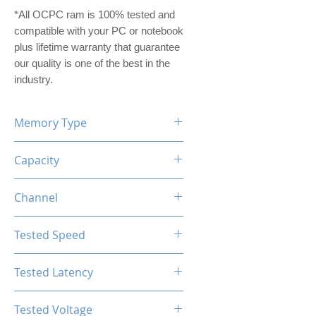
*All OCPC ram is 100% tested and
compatible with your PC or notebook
plus lifetime warranty that guarantee
our quality is one of the best in the
industry.
Memory Type
DDR5
Capacity
16GB (8GBx2)
Channel
Dual Channel Kit
Tested Speed
4800MHz
Tested Latency
CL40-40-40-77
Tested Voltage