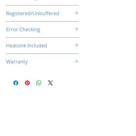
1.1V
Registered/Unbuffered
Unbuffered
Error Checking
Non-ECC
Heatsink Included
Yes
Warranty
Limited Lifetime