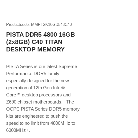
Productcode: MMPT2K16GD548C40T
PISTA DDR5 4800 16GB
(2x8GB) C40 TITAN
DESKTOP MEMORY
PISTA Series is our latest Supreme
Performance DDR5 family
especially designed for the new
generation of 12th Gen Intel®
Core™ desktop processors and
Z690 chipset motherboards. The
OCPC PISTA Series DDR5 memory
kits are engineered to push the
speed to no limit from 4800MHz to
6000MHz+.