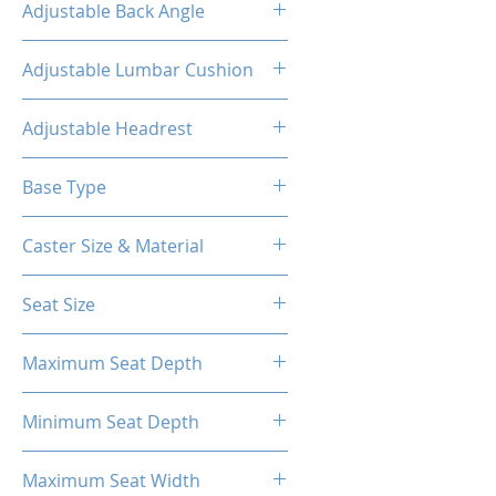
Adjustable Back Angle
90-155°
Adjustable Lumbar Cushion
Yes
Adjustable Headrest
Yes
Base Type
5-Star Polyester Base
Caster Size & Material
2.5 inch Nylon
Seat Size
58cm*56cm
Maximum Seat Depth
56cm
Minimum Seat Depth
41cm
Maximum Seat Width