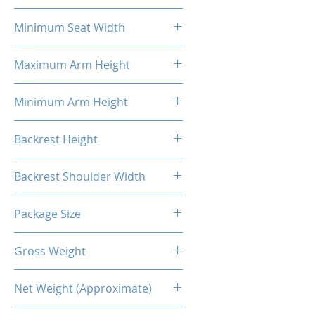
58cm
Minimum Seat Width
27cm
Maximum Arm Height
37cm
Minimum Arm Height
29cm
Backrest Height
86cm
Backrest Shoulder Width
54cm
Package Size
88*69*36.5CM
Gross Weight
26.00 Kg
Net Weight (Approximate)