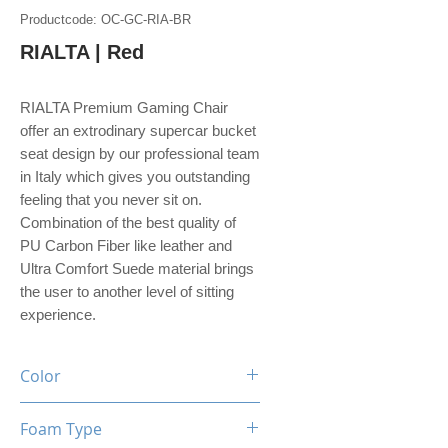
Productcode: OC-GC-RIA-BR
RIALTA | Red
RIALTA Premium Gaming Chair
offer an extrodinary supercar bucket
seat design by our professional team
in Italy which gives you outstanding
feeling that you never sit on.
Combination of the best quality of
PU Carbon Fiber like leather and
Ultra Comfort Suede material brings
the user to another level of sitting
experience.
Color
Black / Red
Foam Type