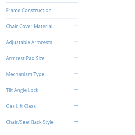
High Density Polyurethane
Frame Construction
Foam
Powder Coated Steel Seat
Chair Cover Material
Frame
Premium PU Leather
Adjustable Armrests
4D
Armrest Pad Size
27cm*10cm*3cm
Mechanism Type
Butterfly
Tilt Angle Lock
Yes
Gas Lift Class
Class 4 (D100/Y50)
Chair/Seat Back Style
High Back