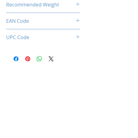
22.00 Kg
Recommended Weight
150 Kg Max.
EAN Code
0712221786969
UPC Code
712221786969