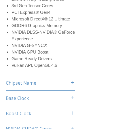
3rd Gen Tensor Cores
PCI Express® Gen4
Microsoft DirectX® 12 Ultimate
GDDR6 Graphics Memory
NVIDIA DLSS•NVIDIA® GeForce
Experience
NVIDIA G-SYNC®
NVIDIA GPU Boost
Game Ready Drivers
Vulkan API, OpenGL 4.6
Chipset Name
RTX 3050
Base Clock
1552 MHz
Boost Clock
1777 MHz
NVIDIA CUDA® Cores