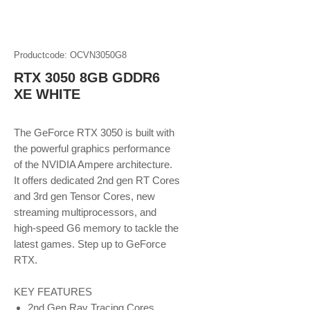
Productcode: OCVN3050G8
RTX 3050 8GB GDDR6
XE WHITE
The GeForce RTX 3050 is built with
the powerful graphics performance
of the NVIDIA Ampere architecture.
It offers dedicated 2nd gen RT Cores
and 3rd gen Tensor Cores, new
streaming multiprocessors, and
high-speed G6 memory to tackle the
latest games. Step up to GeForce
RTX.
KEY FEATURES
2nd Gen Ray Tracing Cores