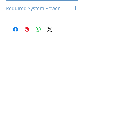
93℃
Required System Power
300W