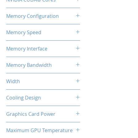
2460
Memory Configuration
8GB GDDR6
Memory Speed
14Gbps
Memory Interface
128-bit
Memory Bandwidth
224 Gbps
Width
2-Slot
Cooling Design
Dual Cooling Fan
Graphics Card Power
130W Max
Maximum GPU Temperature