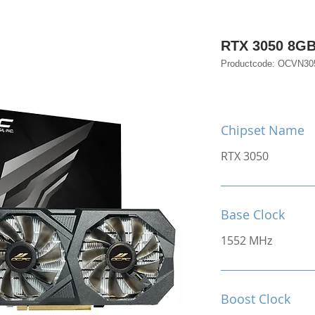
RTX 3050 8G
Productcode: OCVN3
Chipset Name
RTX 3050
Base Clock
1552 MHz
Boost Clock