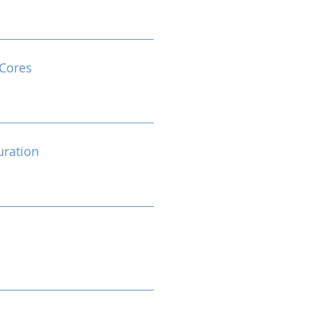
Cores
ration