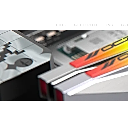
HUIS
GEHEUGEN
SSD
GP