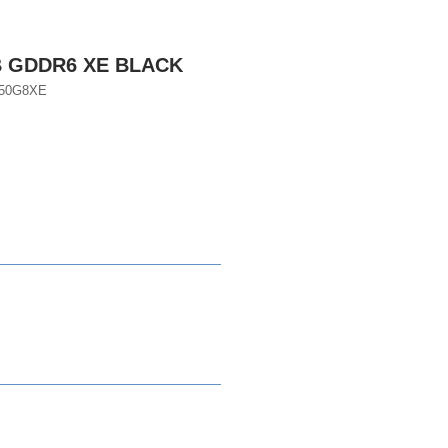
B GDDR6 XE BLACK
050G8XE