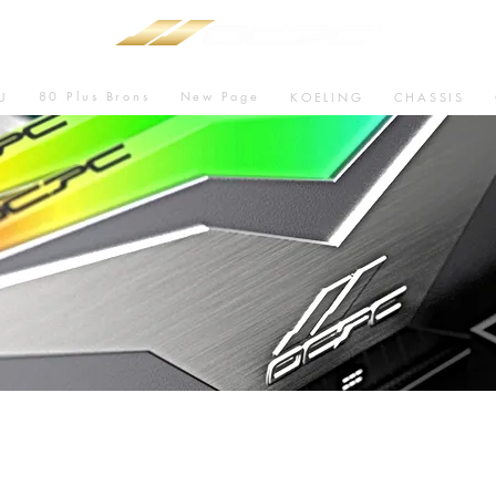
80 Plus Brons
New Page
U
KOELING
CHASSIS