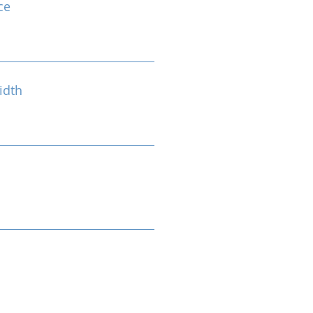
ce
idth