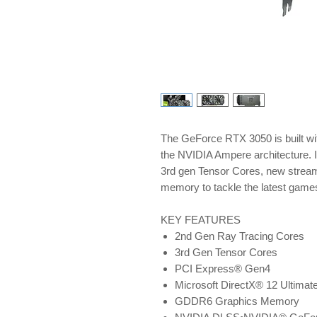
The GeForce RTX 3050 is built wi
the NVIDIA Ampere architecture. 
3rd gen Tensor Cores, new strea
memory to tackle the latest game
KEY FEATURES
2nd Gen Ray Tracing Cores
3rd Gen Tensor Cores
PCI Express® Gen4
Microsoft DirectX® 12 Ultimat
GDDR6 Graphics Memory