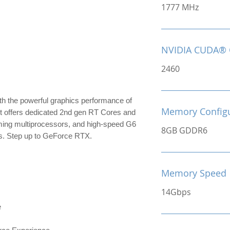
1777 MHz
NVIDIA CUDA® 
2460
th the powerful graphics performance of
Memory Configu
It offers dedicated 2nd gen RT Cores and
ming multiprocessors, and high-speed G6
8GB GDDR6
s. Step up to GeForce RTX.
Memory Speed
14Gbps
e