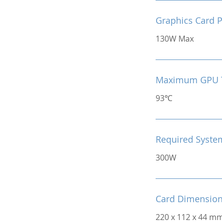
Graphics Card 
130W Max
Maximum GPU 
93℃
Required Syste
300W
Card Dimensio
220 x 112 x 44 m