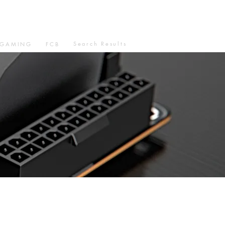
Search Results
GAMING
FCB