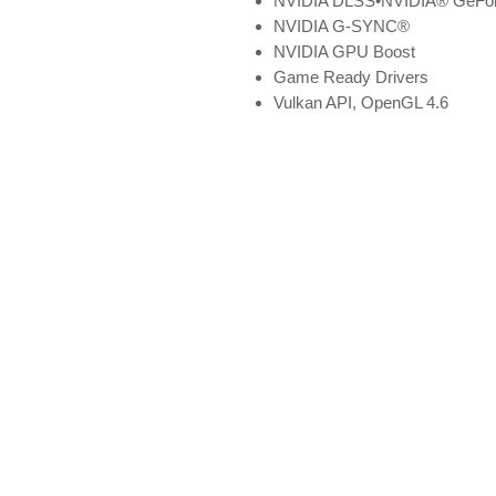
NVIDIA DLSS•NVIDIA® GeForc
NVIDIA G-SYNC®
NVIDIA GPU Boost
Game Ready Drivers
Vulkan API, OpenGL 4.6