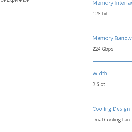
e Experience
Memory Interfa
128-bit
Memory Bandw
224 Gbps
Width
2-Slot
Cooling Design
Dual Cooling Fan