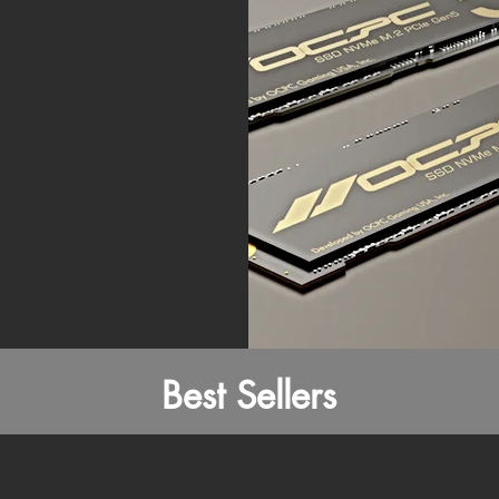
Best Sellers