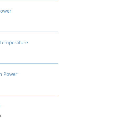
Power
Temperature
m Power
n
m