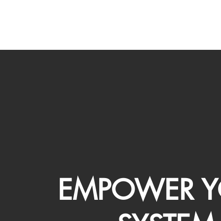
EMPOWER Y