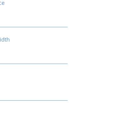
ce
idth