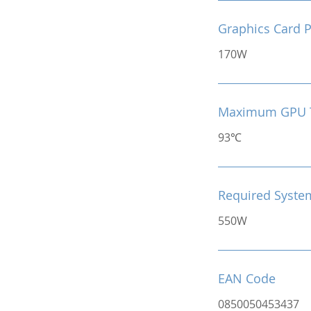
Graphics Card 
170W
Maximum GPU 
93℃
Required Syste
550W
EAN Code
0850050453437