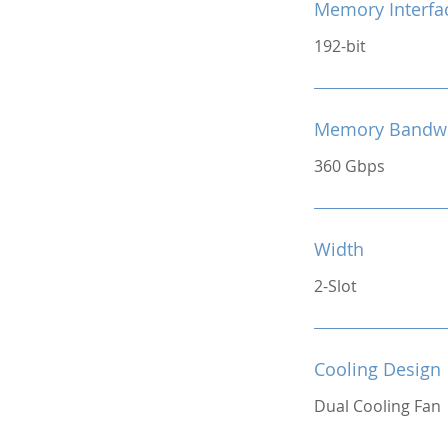
Memory Interfa
192-bit
Memory Bandw
360 Gbps
Width
2-Slot
Cooling Design
Dual Cooling Fan