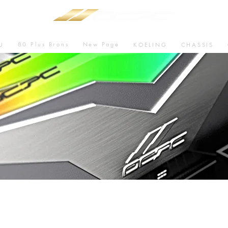
80 Plus Brons
New Page
U
KOELING
CHASSIS