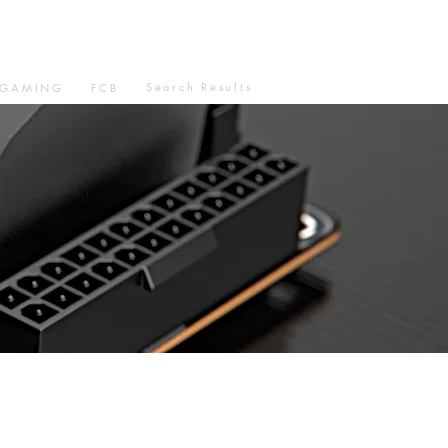
Search Results
GAMING
FCB