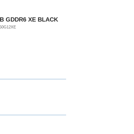
GB GDDR6 XE BLACK
060G12XE