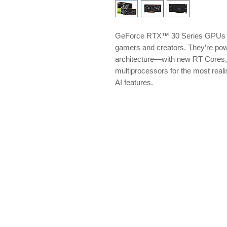
GeForce RTX™ 30 Series GPUs del
gamers and creators. They’re p
architecture—with new RT Cores,
multiprocessors for the most reali
AI features.