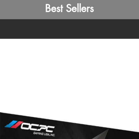
Best Sellers