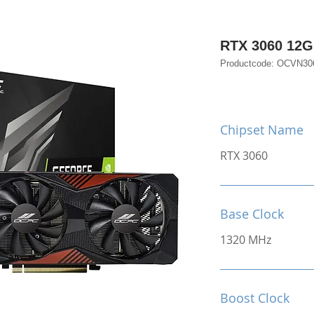
RTX 3060 12
Productcode: OCVN3
Chipset Name
RTX 3060
Base Clock
1320 MHz
Boost Clock