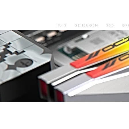
HUIS
GEHEUGEN
SSD
GP