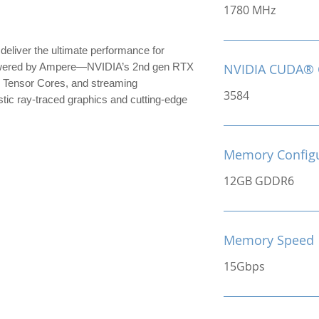
1780 MHz
iver the ultimate performance for
owered by Ampere—NVIDIA’s 2nd gen RTX
NVIDIA CUDA® 
 Tensor Cores, and streaming
3584
stic ray-traced graphics and cutting-edge
Memory Configu
12GB GDDR6
Memory Speed
15Gbps