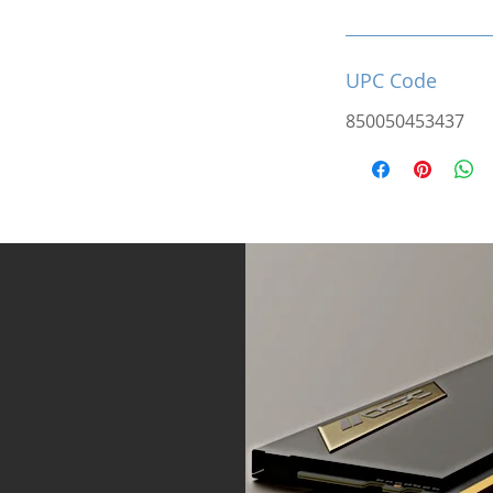
UPC Code
850050453437