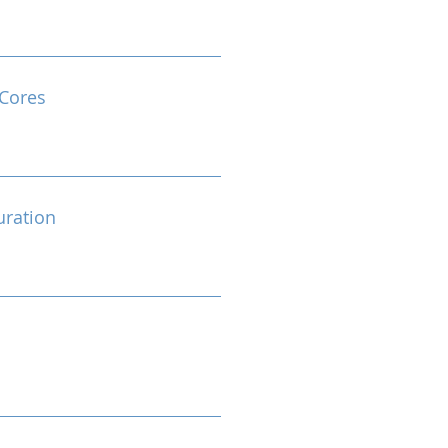
Cores
ration