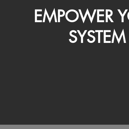
EMPOWER Y
SYSTEM