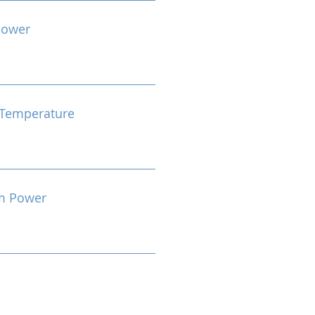
Power
Temperature
m Power