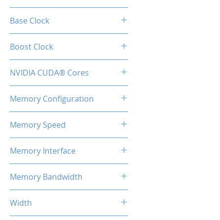
RTX 3060
Base Clock
1320 MHz
Boost Clock
1780 MHz
NVIDIA CUDA® Cores
3584
Memory Configuration
12GB GDDR6
Memory Speed
15Gbps
Memory Interface
192-bit
Memory Bandwidth
360 Gbps
Width