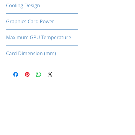
2-Slot
Cooling Design
Dual Cooling Fan
Graphics Card Power
170W
Maximum GPU Temperature
93℃
Card Dimension (mm)
225 x 115 x 43