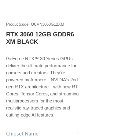
Productcode: OCVN3060G12XM
RTX 3060 12GB GDDR6
XM BLACK
GeForce RTX™ 30 Series GPUs
deliver the ultimate performance for
gamers and creators. They’re
powered by Ampere—NVIDIA’s 2nd
gen RTX architecture—with new RT
Cores, Tensor Cores, and streaming
multiprocessors for the most
realistic ray-traced graphics and
cutting-edge AI features.
Chipset Name