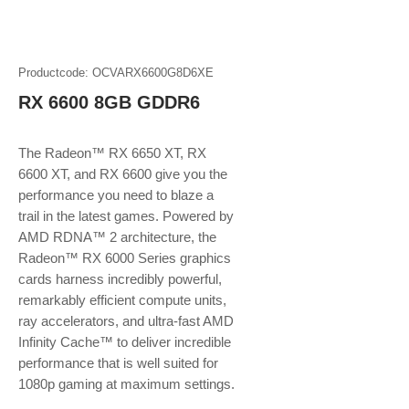
Productcode: OCVARX6600G8D6XE
RX 6600 8GB GDDR6
The Radeon™ RX 6650 XT, RX
6600 XT, and RX 6600 give you the
performance you need to blaze a
trail in the latest games. Powered by
AMD RDNA™ 2 architecture, the
Radeon™ RX 6000 Series graphics
cards harness incredibly powerful,
remarkably efficient compute units,
ray accelerators, and ultra-fast AMD
Infinity Cache™ to deliver incredible
performance that is well suited for
1080p gaming at maximum settings.