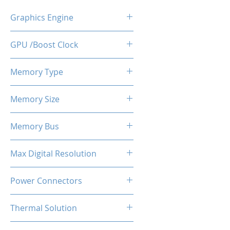
Graphics Engine
RX 6600
GPU /Boost Clock
2044 - 2491 MHz
Memory Type
GDDR6
Memory Size
8 GB
Memory Bus
128-Bits
Max Digital Resolution
Up to 8K resolution at 60 Hz or
Power Connectors
5K at 120 Hz
1 x 8-pin
Thermal Solution
Dual Fans