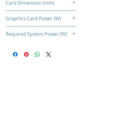
Card Dimension (mm)
225 x 115 x 40MM
Graphics Card Power (W)
132
Required System Power (W)
450