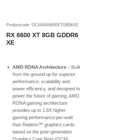
Productcode: OCVARX6600XTG8D6XE
RX 6600 XT 8GB GDDR6
XE
AMD RDNA Architecture
– Built
from the ground up for superior
performance, scalability and
power efficiency, and designed to
power the future of gaming, AMD
RDNA gaming architecture
provides up to 1.6X higher
gaming performance-per-watt
than Radeon™ graphics cards
based on the prior-generation
Graphics Core Next (GCN)