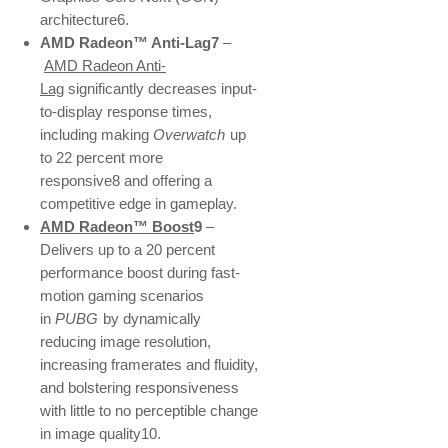
architecture6.
AMD Radeon™ Anti-Lag7
–
AMD Radeon Anti-
Lag
significantly decreases input-
to-display response times,
including making
Overwatch
up
to 22 percent more
responsive8 and offering a
competitive edge in gameplay.
AMD Radeon™ Boost
9
–
Delivers up to a 20 percent
performance boost during fast-
motion gaming scenarios
in
PUBG
by dynamically
reducing image resolution,
increasing framerates and fluidity,
and bolstering responsiveness
with little to no perceptible change
in image quality10.