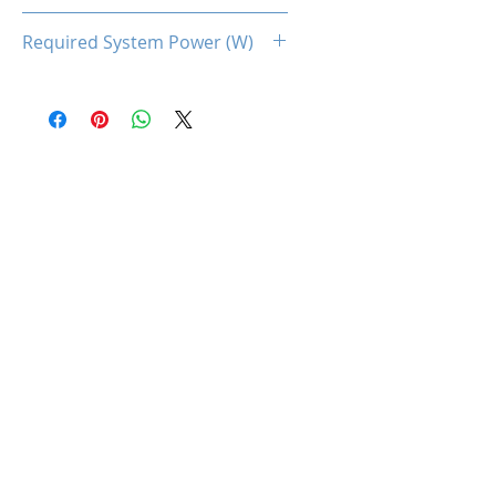
160
Required System Power (W)
600