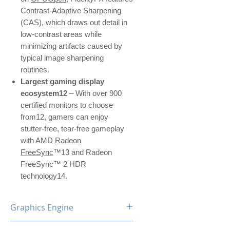
Contrast-Adaptive Sharpening
(CAS), which draws out detail in
low-contrast areas while
minimizing artifacts caused by
typical image sharpening
routines.
Largest gaming display
ecosystem12
– With over 900
certified monitors to choose
from12, gamers can enjoy
stutter-free, tear-free gameplay
with AMD
Radeon
FreeSync
™13 and Radeon
FreeSync™ 2 HDR
technology14.
Graphics Engine
RX 6600 XT