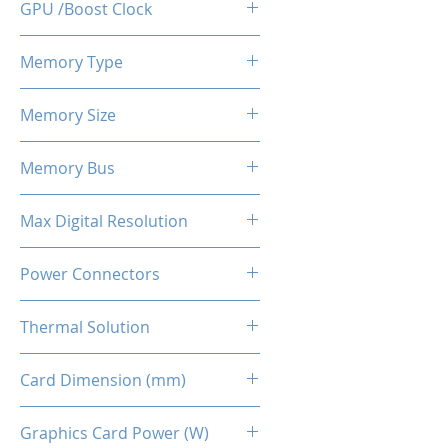
GPU /Boost Clock
2359 / 2589 MHz
Memory Type
GDDR6
Memory Size
8 GB
Memory Bus
128-Bits
Max Digital Resolution
Up to 8K resolution at 60 Hz or
Power Connectors
5K at 120 Hz
8-pin
Thermal Solution
Dual Fans + Back Plate
Card Dimension (mm)
225 x 115 x 40MM
Graphics Card Power (W)