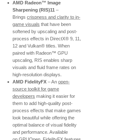
AMD Radeon™ Image
Sharpening (RIS)11
–
Brings
crispness and clarity to in-
game visuals
that have been
softened by upscaling and post-
process effects in DirectX® 9, 11,
12 and Vulkan® titles. When
paired with Radeon™ GPU
upscaling, RIS enables sharp
visuals and fluid frame rates on
high-resolution displays.
AMD FidelityFX
– An
open-
source toolkit for game
developers
making it easier for
them to add high-quality post-
process effects that make games
look beautiful while offering the
optimal balance of visual fidelity
and performance. Available
on
GPUOpen
, FidelityFX features