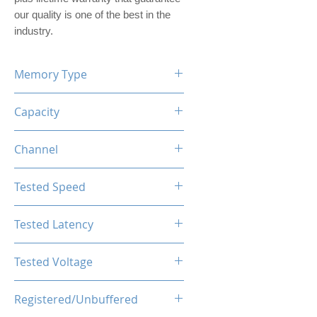
our quality is one of the best in the
industry.
Memory Type
DDR5
Capacity
16GB (1x16GB)
Channel
Single Channel Kit
Tested Speed
5600MHz
Tested Latency
CL46-46-46-90
Tested Voltage
1.25V
Registered/Unbuffered