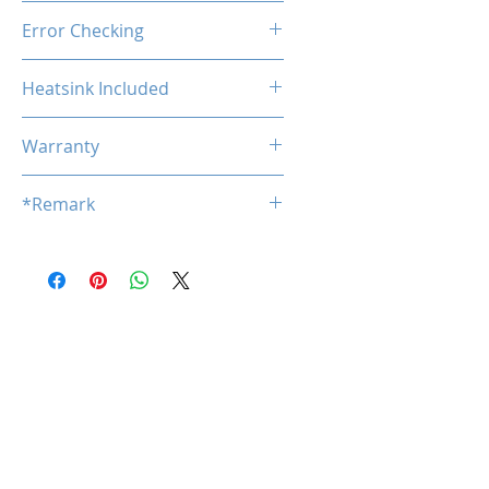
Unbuffered
Error Checking
Non-ECC
Heatsink Included
No
Warranty
Limited Lifetime
*Remark
*
Product specifications are subj
ect to change without notice.