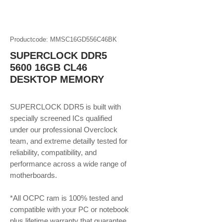
Productcode: MMSC16GD556C46BK
SUPERCLOCK DDR5
5600 16GB CL46
DESKTOP MEMORY
SUPERCLOCK DDR5 is built with
specially screened ICs qualified
under our professional Overclock
team, and extreme detailly tested for
reliability, compatibility, and
performance across a wide range of
motherboards.
*All OCPC ram is 100% tested and
compatible with your PC or notebook
plus lifetime warranty that guarantee