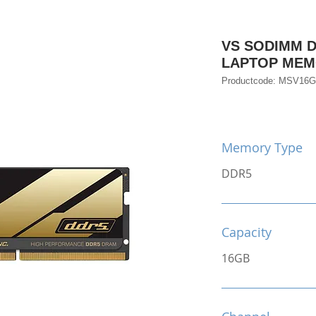
VS SODIMM D
LAPTOP ME
Productcode: MSV16
Memory Type
DDR5
Capacity
16GB