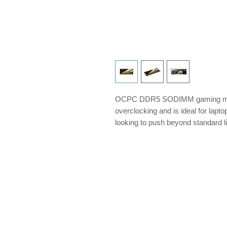
OCPC DDR5 SODIMM gaming memo
overclocking and is ideal for lap
looking to push beyond standard l