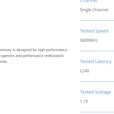
Channel
Single Channel
Tested Speed
5600MHz
ry is designed for high-performance
top gamers and performance enthusiasts
Tested Latency
imits.
CL40
Tested Voltage
1.1V