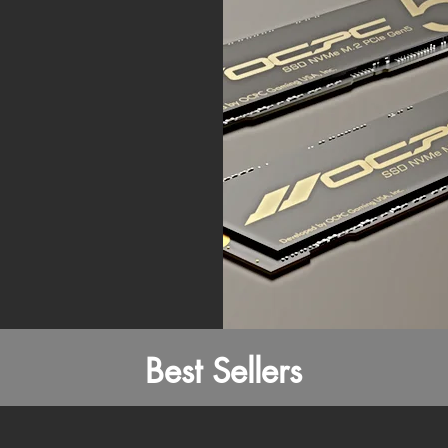
Best Sellers