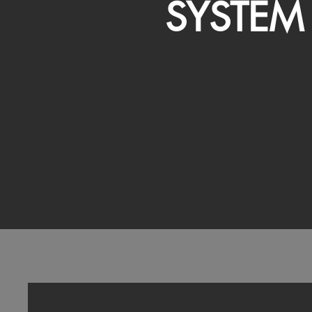
SYSTEM