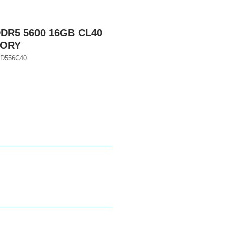
DR5 5600 16GB CL40
MORY
GD556C40