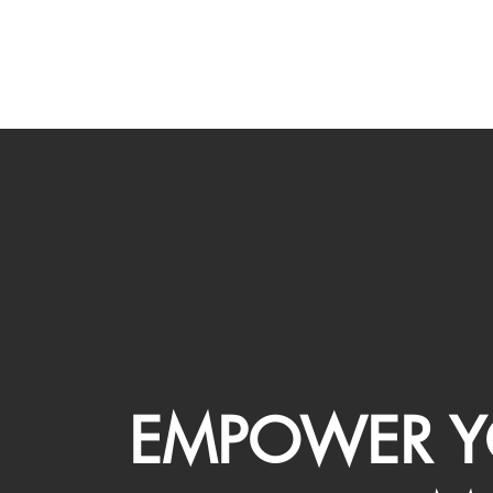
EMPOWER Y