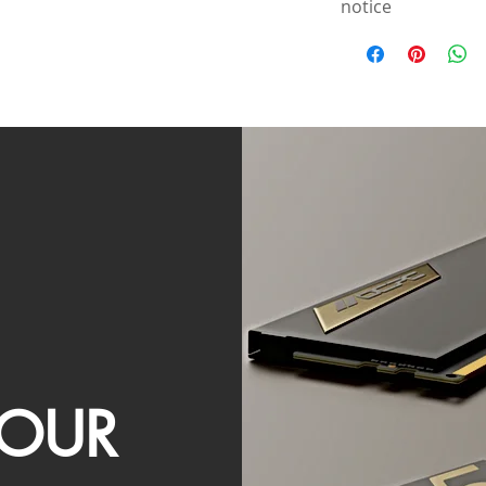
notice
OUR