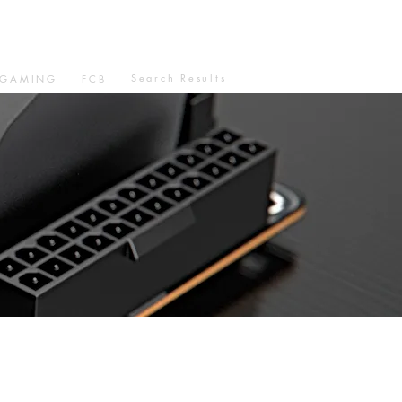
Search Results
GAMING
FCB