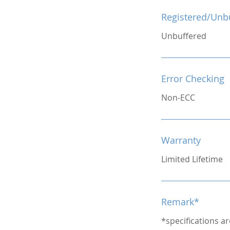
Registered/Unb
Unbuffered
Error Checking
Non-ECC
Warranty
Limited Lifetime
Remark*
*specifications a