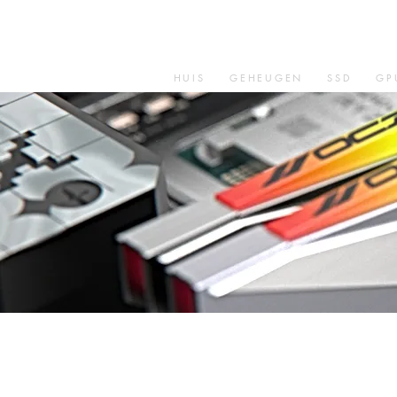
HUIS
GEHEUGEN
SSD
GP