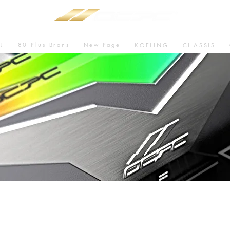
80 Plus Brons
New Page
U
KOELING
CHASSIS