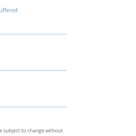
uffered
re subject to change without