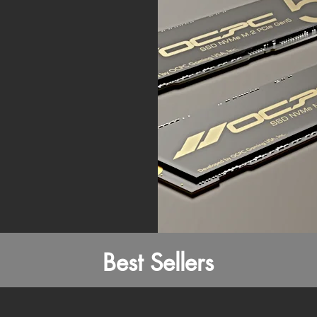
Best Sellers