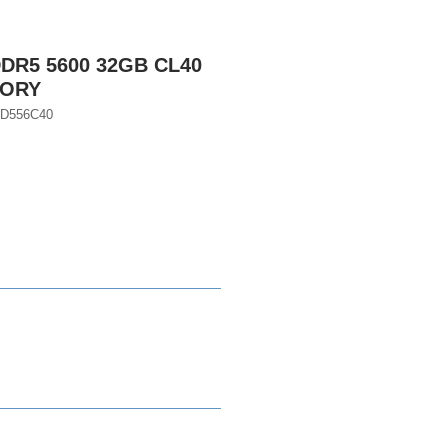
DR5 5600 32GB CL40
MORY
GD556C40