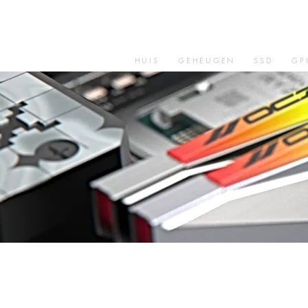
HUIS
GEHEUGEN
SSD
GP