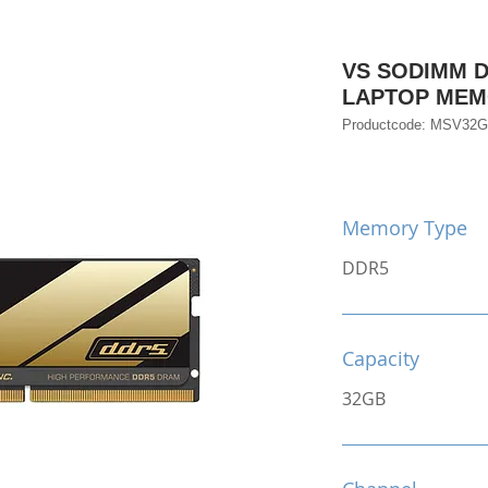
VS SODIMM D
LAPTOP ME
Productcode: MSV32
Memory Type
DDR5
Capacity
32GB