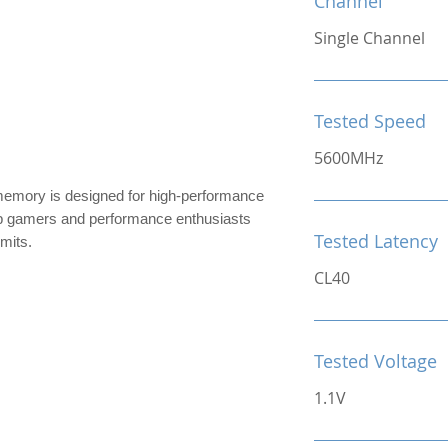
Channel
Single Channel
Tested Speed
5600MHz
ry is designed for high-performance
top gamers and performance enthusiasts
Tested Latency
imits.
CL40
Tested Voltage
1.1V