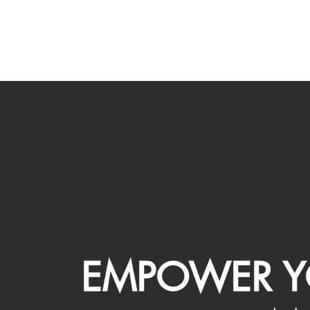
EMPOWER Y