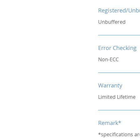
Registered/Unb
Unbuffered
Error Checking
Non-ECC
Warranty
Limited Lifetime
Remark*
*specifications a