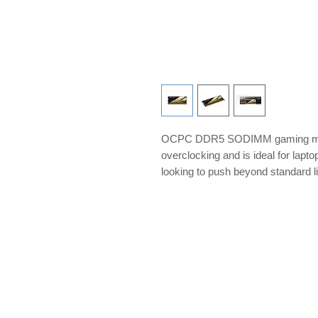
OCPC DDR5 SODIMM gaming memo
overclocking and is ideal for lap
looking to push beyond standard l