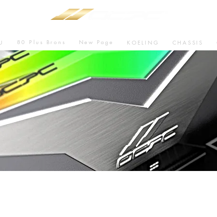
80 Plus Brons
New Page
U
KOELING
CHASSIS