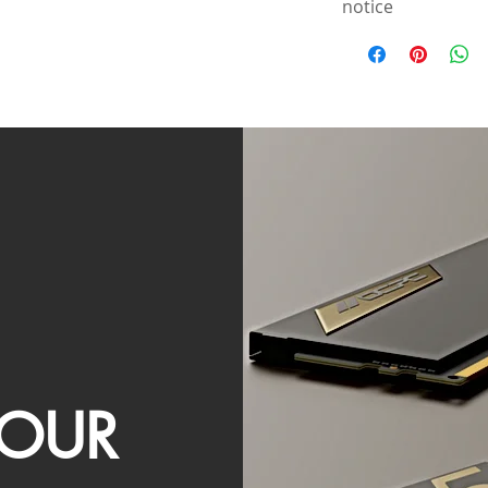
notice
OUR