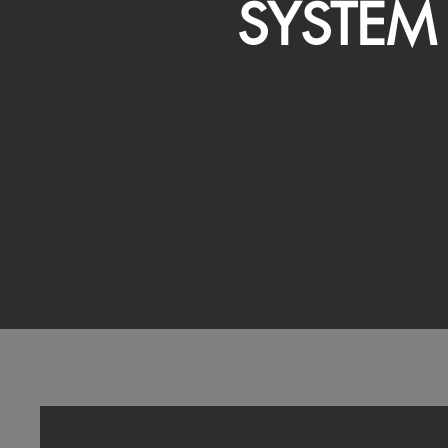
SYSTEM