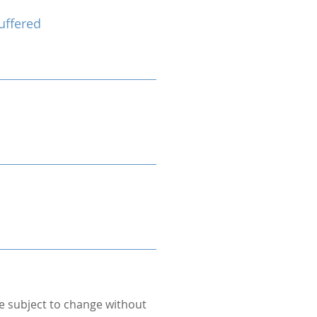
uffered
re subject to change without