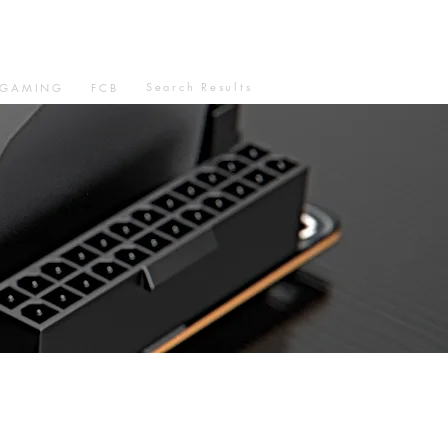
Search Results
GAMING
FCB