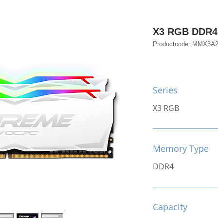
X3 RGB DDR4
Productcode: MMX3
Series
X3 RGB
Memory Type
DDR4
Capacity