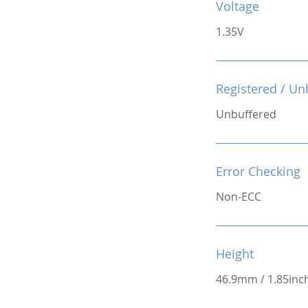
Voltage
1.35V
Registered / Un
Unbuffered
Error Checking
Non-ECC
Height
46.9mm / 1.85inc