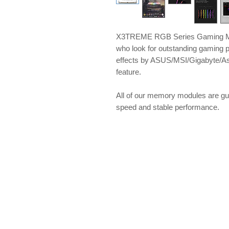
X3TREME RGB Series Gaming Me
who look for outstanding gaming 
effects by ASUS/MSI/Gigabyte/A
feature.
All of our memory modules are gu
speed and stable performance.