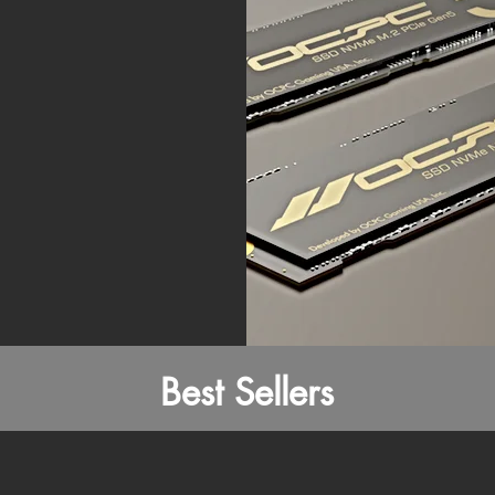
Best Sellers