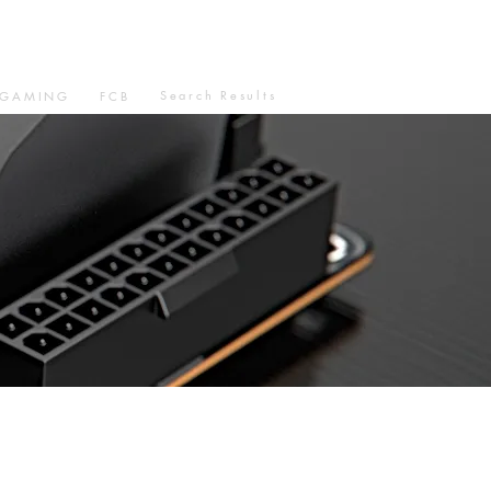
Search Results
GAMING
FCB