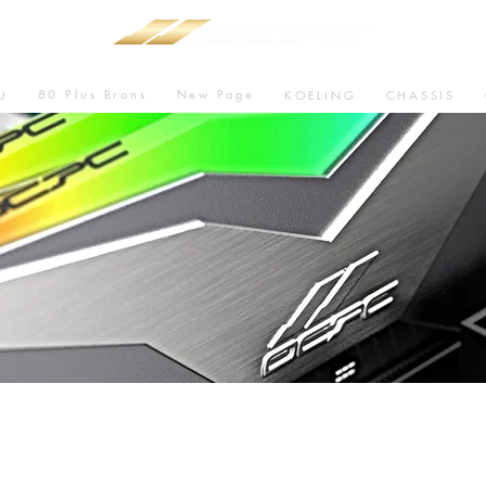
80 Plus Brons
New Page
U
KOELING
CHASSIS