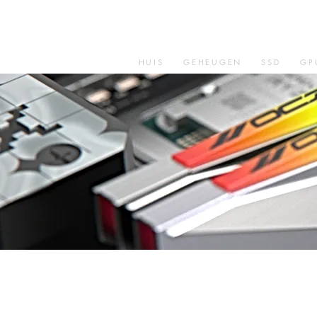
HUIS
GEHEUGEN
SSD
GP