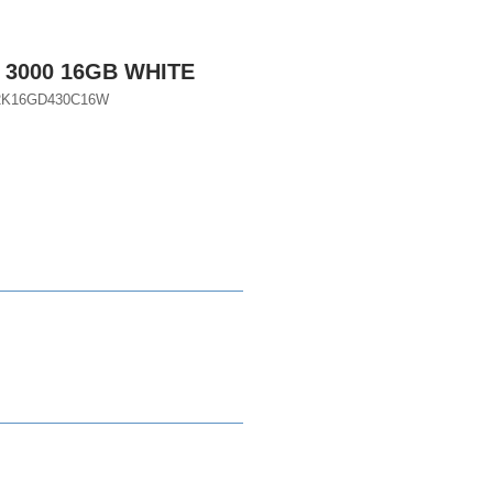
 3000 16GB WHITE
A2K16GD430C16W