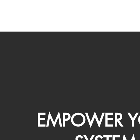
EMPOWER Y