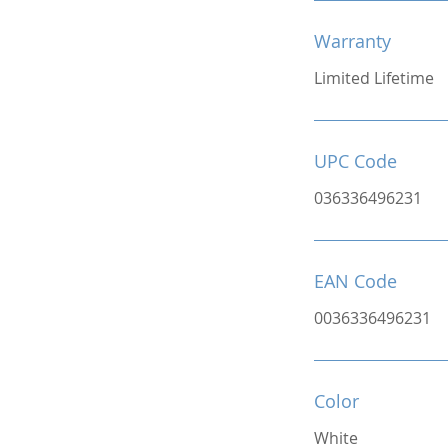
Warranty
Limited Lifetime
UPC Code
036336496231
EAN Code
0036336496231
Color
White