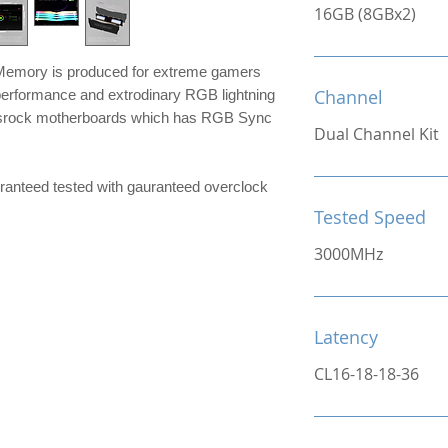
16GB (8GBx2)
mory is produced for extreme gamers
Channel
performance and extrodinary RGB lightning
srock motherboards which has RGB Sync
Dual Channel Kit
ranteed tested with gauranteed overclock
Tested Speed
3000MHz
Latency
CL16-18-18-36