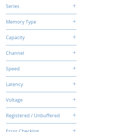
Series
X3TREME RGB
Memory Type
DDR4
Capacity
16GB (8GBx2)
Channel
Dual Channel Kit
Speed
3200MHz
Latency
CL16-20-20-38
Voltage
1.35V
Registered / Unbuffered
Unbuffered
Error Checking