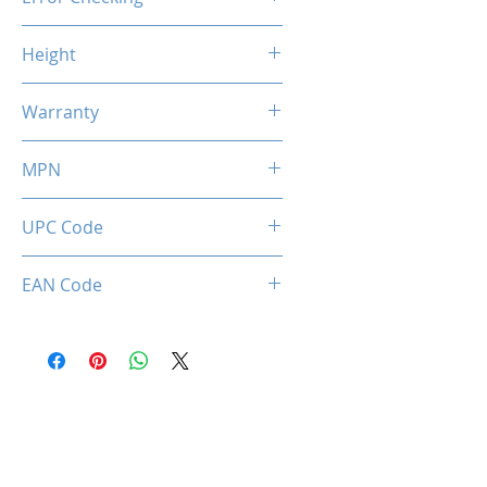
Non-ECC
Height
46.9mm / 1.85inch
Warranty
Limited Lifetime
MPN
MMX3A2K16GD432C16DR
UPC Code
036336496415
EAN Code
0036336496415