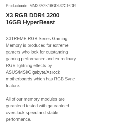
Productcode: MMX3A2K16GD432C16DR
X3 RGB DDR4 3200
16GB HyperBeast
X3TREME RGB Series Gaming
Memory is produced for extreme
gamers who look for outstanding
gaming performance and extrodinary
RGB lightning effects by
ASUS/MSI/Gigabyte/Asrock
motherboards which has RGB Sync
feature.
​​​​​​​All of our memory modules are
guranteed tested with gauranteed
overclock speed and stable
performance.