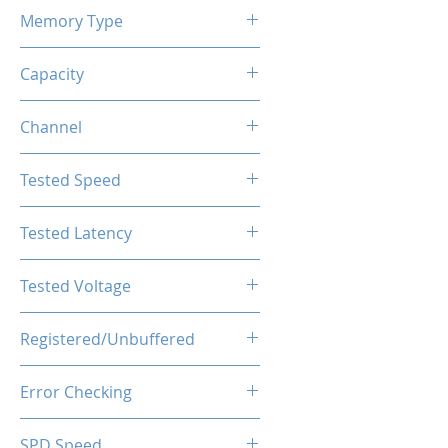
Memory Type
DDR4
Capacity
16GB (2x8GB)
Channel
Dual Channels
Tested Speed
4000MHz
Tested Latency
CL19-23-23-43
Tested Voltage
1.35V
Registered/Unbuffered
Unbuffered
Error Checking
Non-ECC
SPD Speed