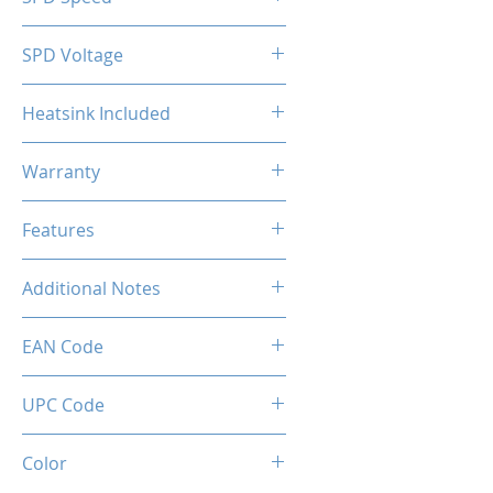
2133MHz
SPD Voltage
1.20V
Heatsink Included
Yes
Warranty
Limited Lifetime
Features
Intel XMP 2.0 (Extreme Memory
Additional Notes
Profile) Ready
Rated XMP frequency & stability
EAN Code
depends on MB & CPU
capability.
0660902662876
UPC Code
660902662876
Color