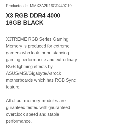
Productcode: MMX3A2K16GD440C19
X3 RGB DDR4 4000
16GB BLACK
X3TREME RGB Series Gaming
Memory is produced for extreme
gamers who look for outstanding
gaming performance and extrodinary
RGB lightning effects by
ASUS/MSI/Gigabyte/Asrock
motherboards which has RGB Sync
feature.
​​​​​​​All of our memory modules are
guranteed tested with gauranteed
overclock speed and stable
performance.