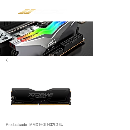
Productcode: MMX16GD432C16U