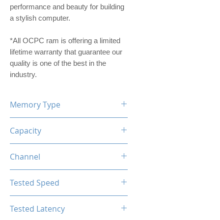
performance and beauty for building
a stylish computer.
*All OCPC ram is offering a limited
lifetime warranty that guarantee our
quality is one of the best in the
industry.
Memory Type
DDR4
Capacity
16GB
Channel
Single Channel
Tested Speed
3200MHz
Tested Latency