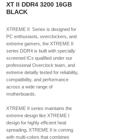
XT II DDR4 3200 16GB
BLACK
XTREME II Series is designed for
PC enthusiasts, overclockers, and
extreme gamers, the XTREME II
series DDR4 is built with specially
screened ICs qualified under our
professional Overclock team, and
extreme detailly tested for reliability,
compatibility, and performance
across a wide range of
motherboards.
XTREME II series maintains the
extreme design like XTREME I
design for highly efficient heat
spreading, XTREME II is coming
with multi-colors that combines