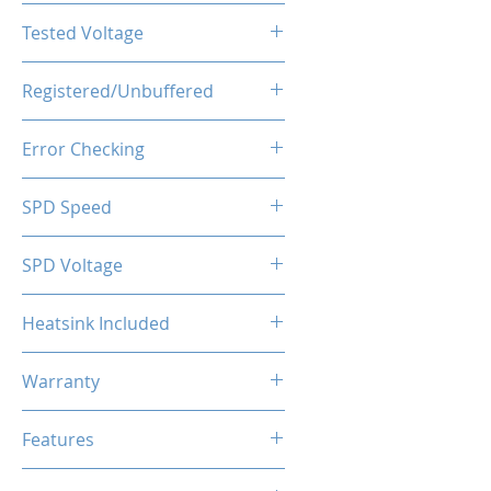
CL16-20-20-40
Tested Voltage
1.35V
Registered/Unbuffered
Unbuffered
Error Checking
Non-ECC
SPD Speed
2133MHz
SPD Voltage
1.20V
Heatsink Included
Yes
Warranty
Limited Lifetime
Features