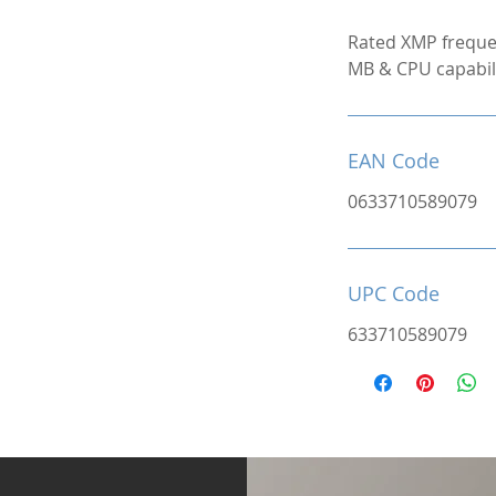
Rated XMP freque
MB & CPU capabili
EAN Code
0633710589079
UPC Code
633710589079