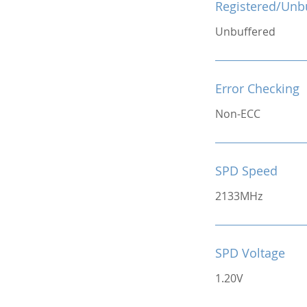
Registered/Unb
Unbuffered
Error Checking
Non-ECC
SPD Speed
2133MHz
SPD Voltage
1.20V