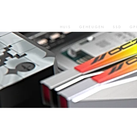
HUIS
GEHEUGEN
SSD
GP