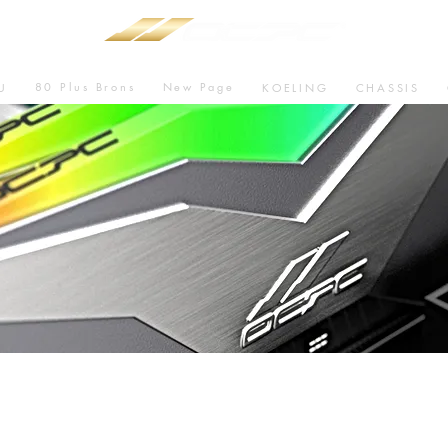
80 Plus Brons
New Page
U
KOELING
CHASSIS