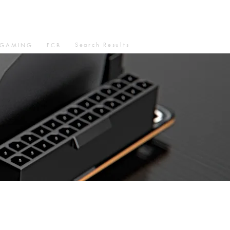
Search Results
GAMING
FCB