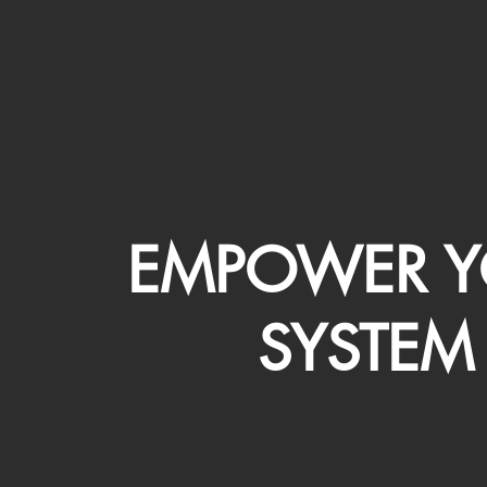
EMPOWER Y
SYSTEM