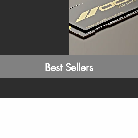
Best Sellers