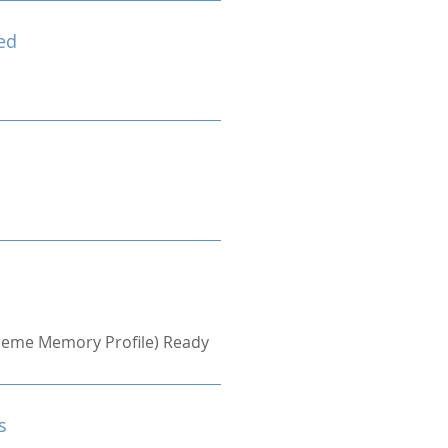
ed
treme Memory Profile) Ready
s