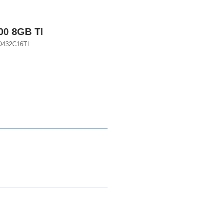
00 8GB TI
D432C16TI