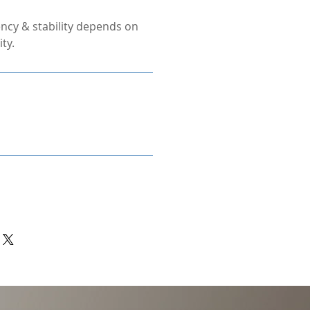
ncy & stability depends on
ty.