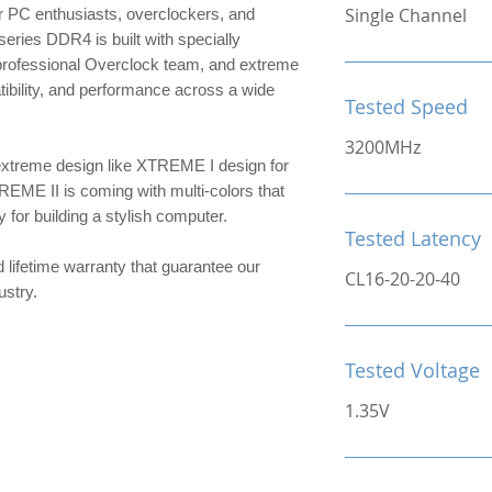
Single Channel
 PC enthusiasts, overclockers, and
ries DDR4 is built with specially
 professional Overclock team, and extreme
patibility, and performance across a wide
Tested Speed
3200MHz
extreme design like XTREME I design for
TREME II is coming with multi-colors that
or building a stylish computer.
Tested Latency
d lifetime warranty that guarantee our
CL16-20-20-40
ndustry.
Tested Voltage
1.35V