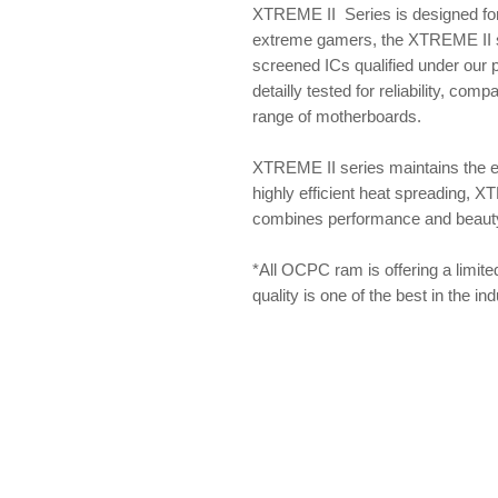
XTREME II Series is designed for
extreme gamers, the XTREME II se
screened ICs qualified under our
detailly tested for reliability, com
range of motherboards.
XTREME II series maintains the 
highly efficient heat spreading, X
combines performance and beauty f
*All OCPC ram is offering a limite
quality is one of the best in the i