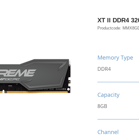
XT II DDR4 32
Productcode: MMX8G
Memory Type
DDR4
Capacity
8GB
Channel