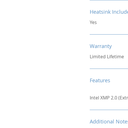
Heatsink Includ
Yes
Warranty
Limited Lifetime
Features
Intel XMP 2.0 (Ex
Additional Note