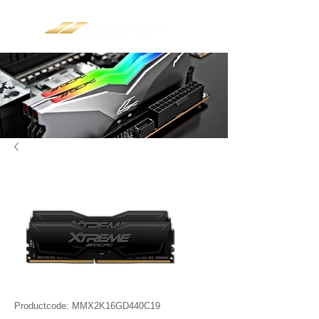
Productcode: MMX2K16GD440C19