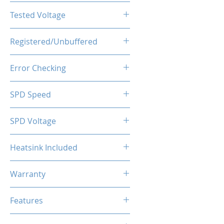
CL19-23-23-43
Tested Voltage
1.35V
Registered/Unbuffered
Unbuffered
Error Checking
Non-ECC
SPD Speed
2133MHz
SPD Voltage
1.20V
Heatsink Included
Yes
Warranty
Limited Lifetime
Features