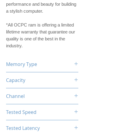
performance and beauty for building
a stylish computer.
*All OCPC ram is offering a limited
lifetime warranty that guarantee our
quality is one of the best in the
industry.
Memory Type
DDR4
Capacity
16GB (2x8GB)
Channel
Dual Channel Kit
Tested Speed
4000MHz
Tested Latency