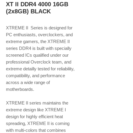
XT II DDR4 4000 16GB
(2x8GB) BLACK
XTREME II Series is designed for
PC enthusiasts, overclockers, and
extreme gamers, the XTREME II
series DDR4 is built with specially
screened ICs qualified under our
professional Overclock team, and
extreme detailly tested for reliability,
compatibility, and performance
across a wide range of
motherboards.
XTREME II series maintains the
extreme design like XTREME I
design for highly efficient heat
spreading, XTREME II is coming
with multi-colors that combines