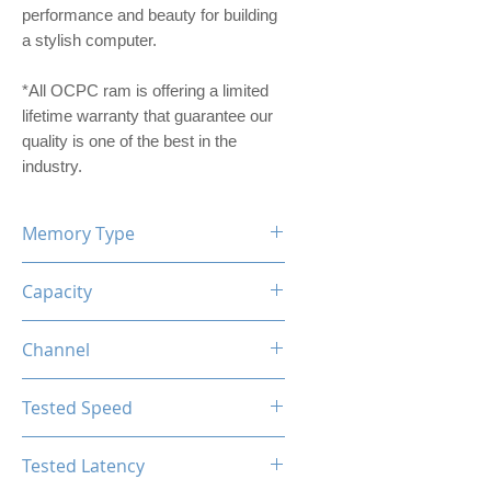
performance and beauty for building
a stylish computer.
*All OCPC ram is offering a limited
lifetime warranty that guarantee our
quality is one of the best in the
industry.
Memory Type
DDR4
Capacity
8GB
Channel
Single Channel
Tested Speed
3600MHz
Tested Latency