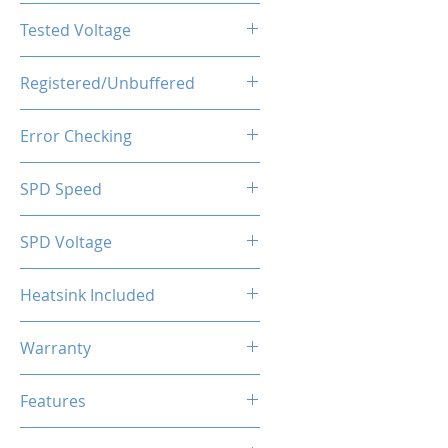
CL18-22-22-42
Tested Voltage
1.35V
Registered/Unbuffered
Unbuffered
Error Checking
Non-ECC
SPD Speed
2133MHz
SPD Voltage
1.20V
Heatsink Included
Yes
Warranty
Limited Lifetime
Features