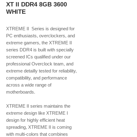
XT II DDR4 8GB 3600
WHITE
XTREME II Series is designed for
PC enthusiasts, overclockers, and
extreme gamers, the XTREME II
series DDR4 is built with specially
screened ICs qualified under our
professional Overclock team, and
extreme detailly tested for reliability,
compatibility, and performance
across a wide range of
motherboards.
XTREME II series maintains the
extreme design like XTREME I
design for highly efficient heat
spreading, XTREME II is coming
with multi-colors that combines