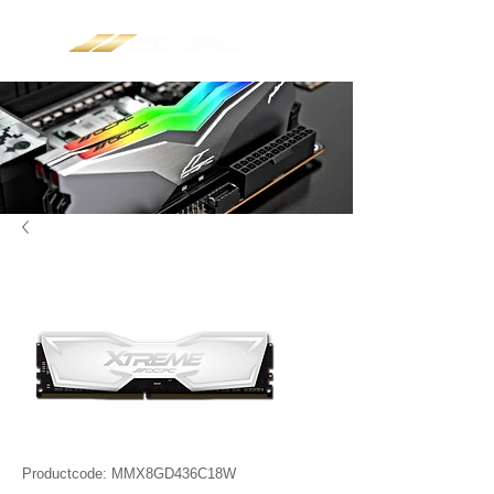
Productcode: MMX8GD436C18W