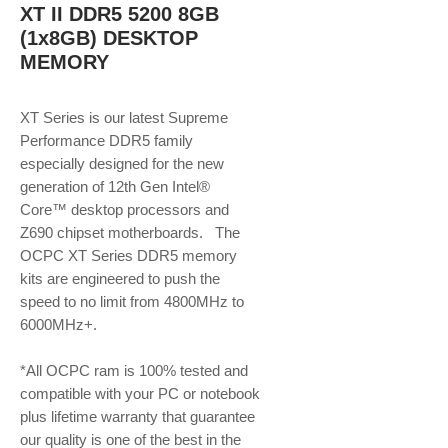
XT II DDR5 5200 8GB
(1x8GB) DESKTOP
MEMORY
XT Series is our latest Supreme
Performance DDR5 family
especially designed for the new
generation of 12th Gen Intel®
Core™ desktop processors and
Z690 chipset motherboards. The
OCPC XT Series DDR5 memory
kits are engineered to push the
speed to no limit from 4800MHz to
6000MHz+.
*All OCPC ram is 100% tested and
compatible with your PC or notebook
plus lifetime warranty that guarantee
our quality is one of the best in the