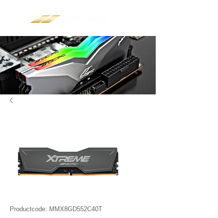
Productcode: MMX8GD552C40T