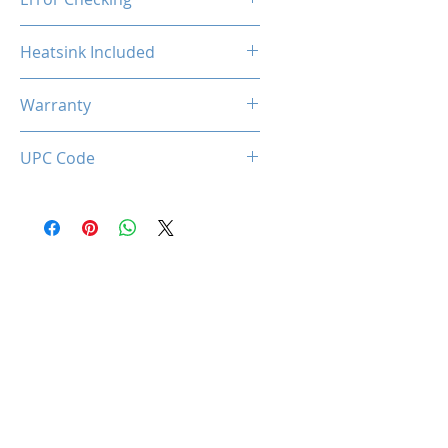
Non-ECC
Heatsink Included
Yes
Warranty
Limited Lifetime
UPC Code
633710589130