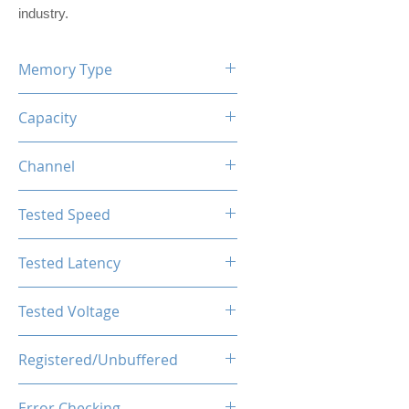
industry.
Memory Type
DDR5
Capacity
8GB
Channel
Dual Channel Kit
Tested Speed
5200MHz
Tested Latency
CL40-40-40-77
Tested Voltage
1.1V
Registered/Unbuffered
Unbuffered
Error Checking