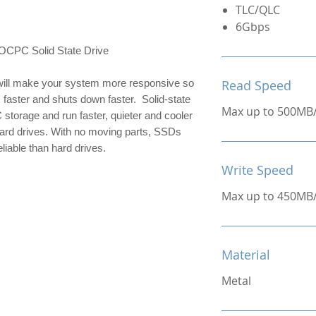
TLC/QLC
6Gbps
C Solid State Drive
ill make your system more responsive so 
Read Speed
 faster and shuts down faster.  Solid-state 
Max up to 500MB
 storage and run faster, quieter and cooler 
hard drives. With no moving parts, SSDs 
liable than hard drives.
Write Speed
Max up to 450MB
Material
Metal