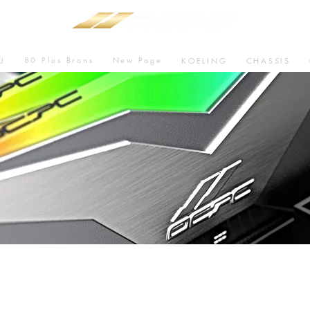
80 Plus Brons
New Page
U
KOELING
CHASSIS