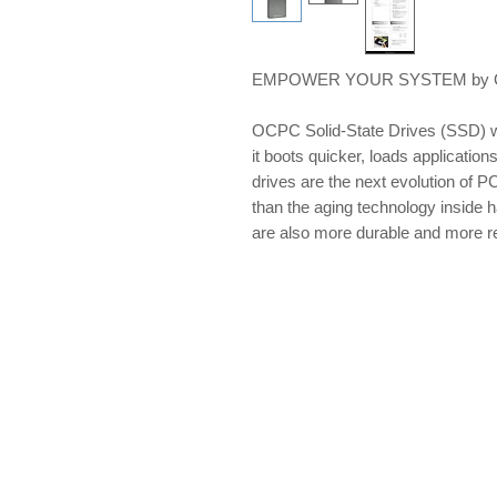
EMPOWER YOUR SYSTEM by OCP
OCPC Solid-State Drives (SSD) w
it boots quicker, loads applications
drives are the next evolution of PC
than the aging technology inside 
are also more durable and more re