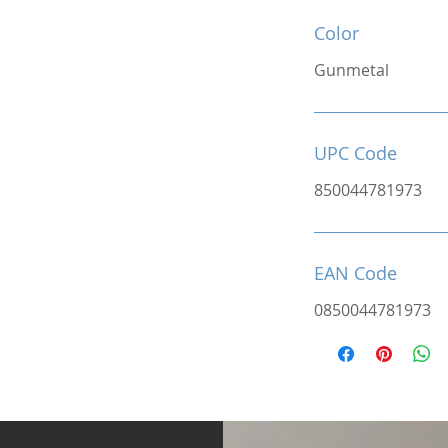
Color
Gunmetal
UPC Code
850044781973
EAN Code
0850044781973