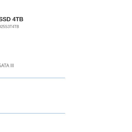
 SSD 4TB
D25S3T4TB
ATA III