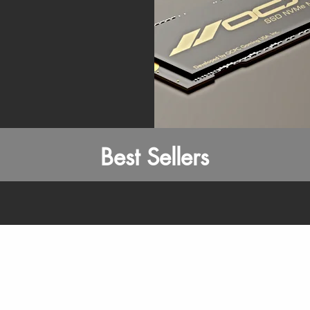
Best Sellers