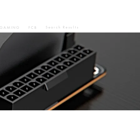
Search Results
GAMING
FCB