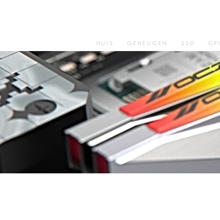
HUIS
GEHEUGEN
SSD
GP