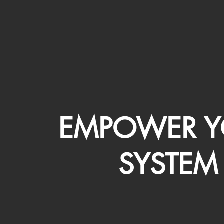
EMPOWER Y
SYSTEM