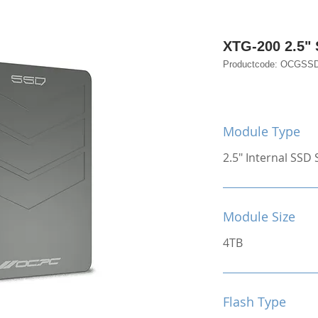
XTG-200 2.5"
Productcode: OCGSS
Module Type
2.5" Internal SSD S
Module Size
4TB
Flash Type