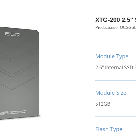
XTG-200 2.5"
Productcode: OCGSS
Module Type
2.5" Internal SSD S
Module Size
512GB
Flash Type