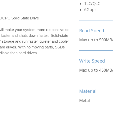
TLC/QLC
6Gbps
C Solid State Drive
ill make your system more responsive so 
Read Speed
 faster and shuts down faster.  Solid-state 
Max up to 500MB
 storage and run faster, quieter and cooler 
hard drives. With no moving parts, SSDs 
liable than hard drives.
Write Speed
Max up to 450MB
Material
Metal