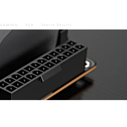
Search Results
GAMING
FCB