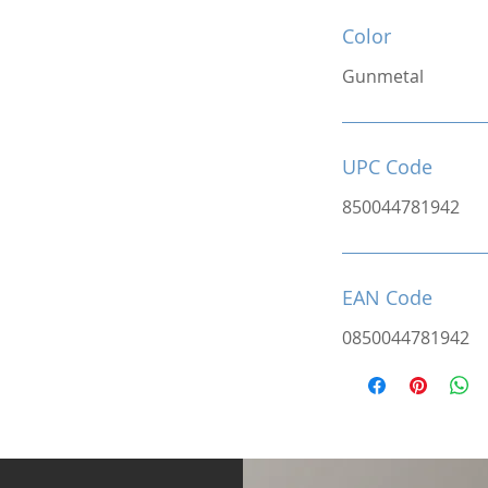
Color
Gunmetal
UPC Code
850044781942
EAN Code
0850044781942