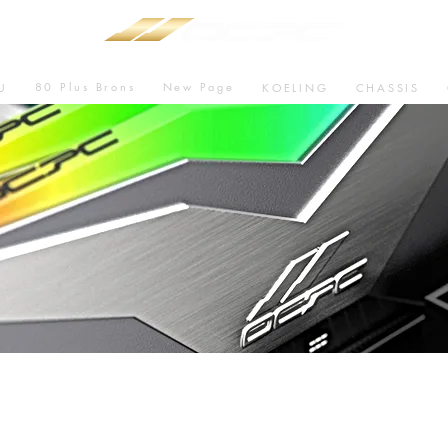
80 Plus Brons
New Page
U
KOELING
CHASSIS