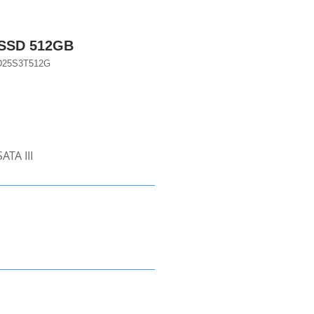
 SSD 512GB
D25S3T512G
ATA III