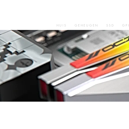
HUIS
GEHEUGEN
SSD
GP