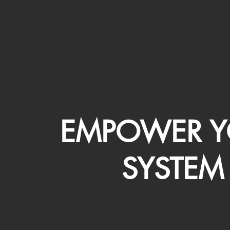
EMPOWER Y
SYSTEM