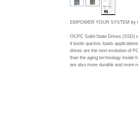
EMPOWER YOUR SYSTEM by OCP
OCPC Solid-State Drives (SSD) w
it boots quicker, loads applications
drives are the next evolution of PC
than the aging technology inside 
are also more durable and more re