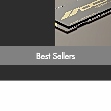
Best Sellers