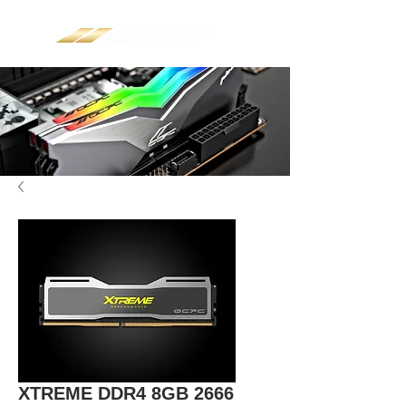
XTREME DDR4 8GB 2666