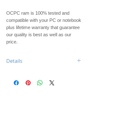
OCPC ram is 100% tested and 
compatible with your PC or notebook 
plus lifetime warranty that guarantee 
our quality is best as well as our 
price. 
Details
OCPC XTREME DDR4 8GB 2666
CL19 UDIMM
Feature: XTREME Heatsink
Type: DDR4
Capacity: 8GB
Memory Speed: 2666Mhz
Class: CL19
Dimm: Unbuffered, non-ECC
Compatible: Desktop Computer