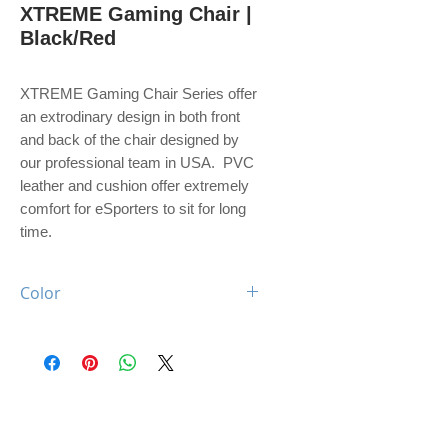
XTREME Gaming Chair |
Black/Red
XTREME Gaming Chair Series offer
an extrodinary design in both front
and back of the chair designed by
our professional team in USA. PVC
leather and cushion offer extremely
comfort for eSporters to sit for long
time.
Color
Black / Red