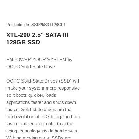
Productcode: SSD25S3T128GLT
XTL-200 2.5" SATA III
128GB SSD
EMPOWER YOUR SYSTEM by 
OCPC Solid State Drive
OCPC Solid-State Drives (SSD) will 
make your system more responsive 
so it boots quicker, loads 
applications faster and shuts down 
faster.  Solid-state drives are the 
next evolution of PC storage and run 
faster, quieter and cooler than the 
aging technology inside hard drives. 
With no moving parts, SSDs are 