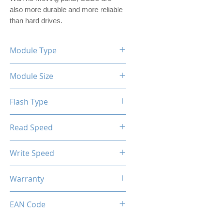
also more durable and more reliable 
than hard drives.
Module Type
2.5" Internal SSD (PVC)
Module Size
128GB
Flash Type
TLC/QLC
Read Speed
Max up to 500MB/s
Write Speed
Max up to 400MB/s
Warranty
Limited 3 Years
EAN Code