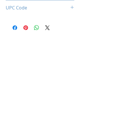
0850044781997
UPC Code
850044781997