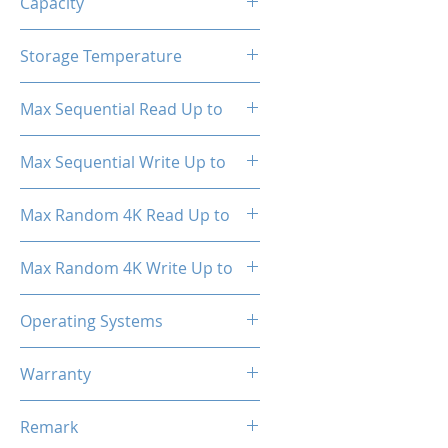
Capacity
1TB
Storage Temperature
- 40°C ~ 85°C
Max Sequential Read Up to
1800 MB/s
Max Sequential Write Up to
1500 MB/s
Max Random 4K Read Up to
150,000 IOPS
Max Random 4K Write Up to
182,000 IOPS
Operating Systems
Windows OS, Linux, Mac OS
Warranty
3 Years Limited
Remark