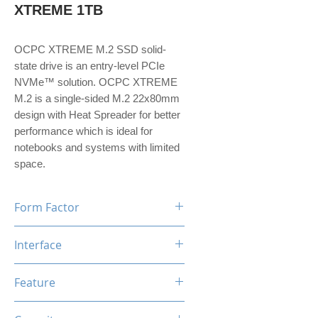
XTREME 1TB
OCPC XTREME M.2 SSD solid-
state drive is an entry-level PCIe
NVMe™ solution. OCPC XTREME
M.2 is a single-sided M.2 22x80mm
design with Heat Spreader for better
performance which is ideal for
notebooks and systems with limited
space.
Form Factor
M.2
Interface
NVMe PCIe Gen3*4
Feature
TRIM, ECC, SMART