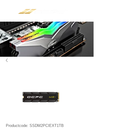
Productcode: SSDM2PCIEXT1TB