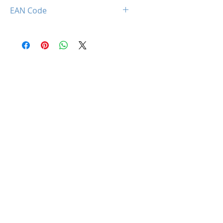
850044781362
EAN Code
0850044781362