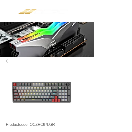
Productcode: OCZRC87LGR