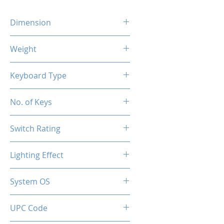
Dimension
385x136x35.5mm
Weight
720g
Keyboard Type
Mechanical
No. of Keys
87 Keys
Switch Rating
50 Million
Lighting Effect
RGB
System OS
PC / Windows 10, Windows 11
UPC Code