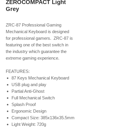
ZEROCOMPACT Light
Grey
ZRC-87 Professional Gaming
Mechanical Keyboard is designed
for professional gamers. ZRC-87 is
featuring one of the best switch in
the industry which guarantee the
extreme gaming experience.
FEATURES:
87 Keys Mechanical Keyboard
USB plug and play
Partial Anti-Ghost
Full Mechanical Switch
Splash Proof
Ergonomic Design
Compact Size: 385x136x35.5mm
Light Weight: 720g