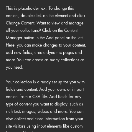
This is placeholder text. To change this
content, double-click on the element and click
Change Content. Want to view and manage
all your collections? Click on the Content
Manager button in the Add panel on the left.
Here, you can make changes to your content,
add new fields, create dynamic pages and
more. You can create as many collections as
you need.
Your collection is already set up for you with
fields and content. Add your own, or import
content from a CSV file. Add fields for any
type of content you want to display, such as
rich text, images, videos and more. You can
also collect and store information from your
site visitors using input elements like custom