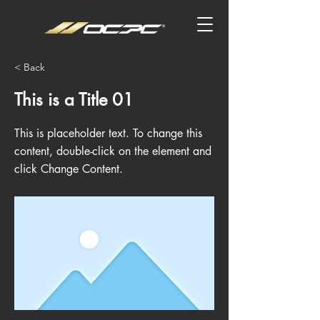
< Back
This is a Title 01
This is placeholder text. To change this
content, double-click on the element and
click Change Content.