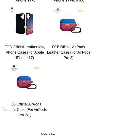
iPhone 17P)
iPhone 17Pro Max)
FCB Official Leather Mag
FCB Official AirPods
Phone Case (For Apple
Leather Case (For AirPods
iPhone 17)
Pro 3)
FCB Official AirPods
Leather Case (For AirPods
Pro 2/1)
Voir plus