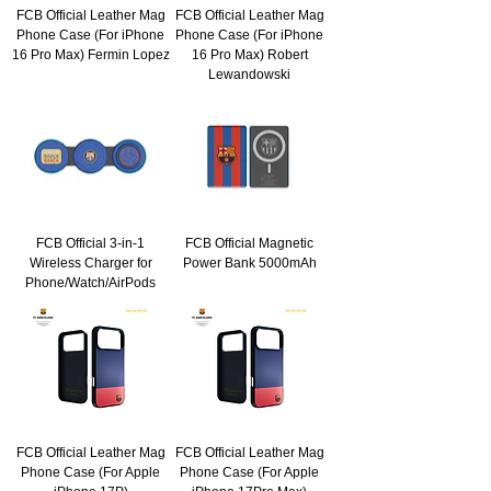
FCB Official Leather Mag
FCB Official Leather Mag
Phone Case (For iPhone
Phone Case (For iPhone
16 Pro Max) Fermin Lopez
16 Pro Max) Robert
Lewandowski
FCB Official 3-in-1
FCB Official Magnetic
Wireless Charger for
Power Bank 5000mAh
Phone/Watch/AirPods
FCB Official Leather Mag
FCB Official Leather Mag
Phone Case (For Apple
Phone Case (For Apple