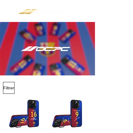
Filtrer