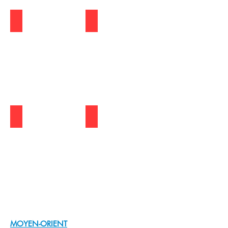
S.KOREA | DANAWA
PHILIPPINES | JOYO
THAILAND | CONNEXT IT
ASIA | LAZADA
Show
More
MOYEN-ORIENT