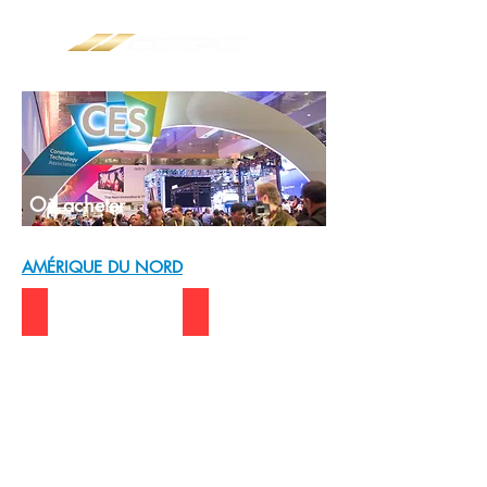
Où acheter
AMÉRIQUE DU NORD
USA | DELL
USA | VISIONTEK