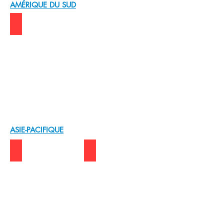
AMÉRIQUE DU SUD
BRAZIL | KABUM!
ASIE-PACIFIQUE
BANGLADESH | Source Edge
S.KOREA | SEORIN C&I